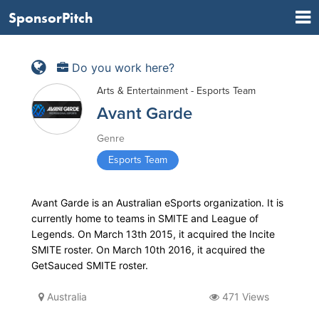
SponsorPitch
Do you work here?
Arts & Entertainment - Esports Team
Avant Garde
Genre
Esports Team
Avant Garde is an Australian eSports organization. It is
currently home to teams in SMITE and League of
Legends. On March 13th 2015, it acquired the Incite
SMITE roster. On March 10th 2016, it acquired the
GetSauced SMITE roster.
Australia
471 Views