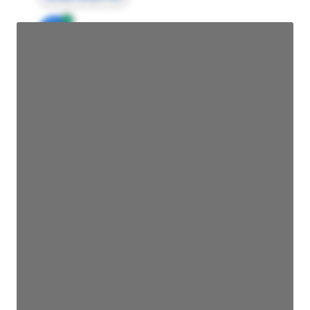
JE
John Egan
Director Engineering
Access contact info
JE
John Egan
Director Engineering
Access contact info
JE
John Egan
Director Engineering
Access contact info
JE
John Egan
Director Engineering