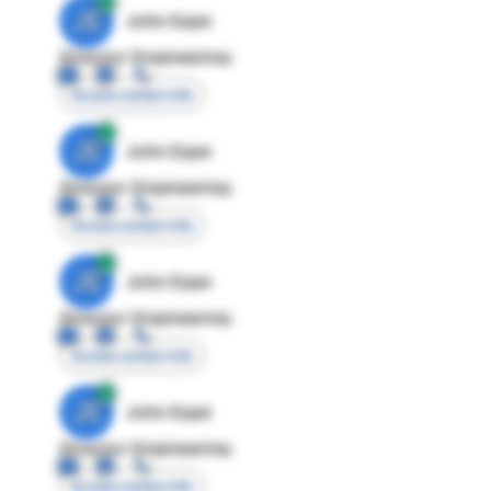
JE
John Egan
Director Engineering
Access contact info
JE
John Egan
Director Engineering
Access contact info
JE
John Egan
Director Engineering
Access contact info
JE
John Egan
Director Engineering
Access contact info