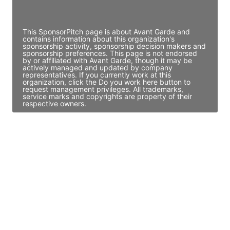
Access contact info
This SponsorPitch page is about Avant Garde and
contains information about this organization's
sponsorship activity, sponsorship decision makers and
sponsorship preferences. This page is not endorsed
by or affiliated with Avant Garde, though it may be
actively managed and updated by company
representatives. If you currently work at this
organization, click the Do you work here button to
request management privileges. All trademarks,
service marks and copyrights are property of their
respective owners.