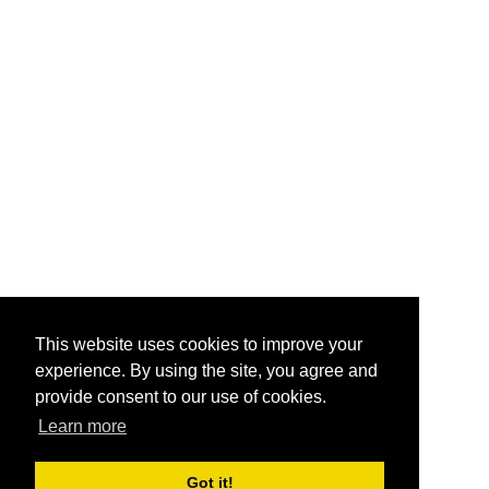
This website uses cookies to improve your
experience. By using the site, you agree and
provide consent to our use of cookies.
Learn more
Got it!