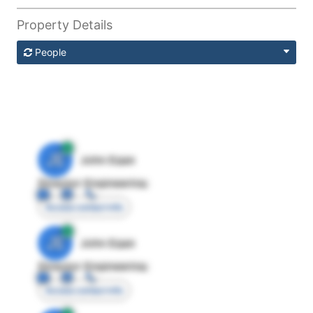
Property Details
People
JE
John Egan
Director Engineering
Access contact info
JE
John Egan
Director Engineering
Access contact info