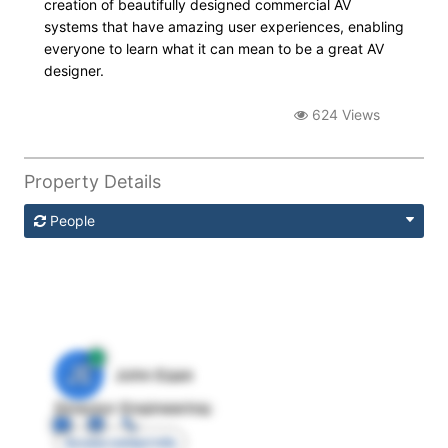
creation of beautifully designed commercial AV
systems that have amazing user experiences, enabling
everyone to learn what it can mean to be a great AV
designer.
624 Views
Property Details
People
JE
John Egan
Director Engineering
Access contact info