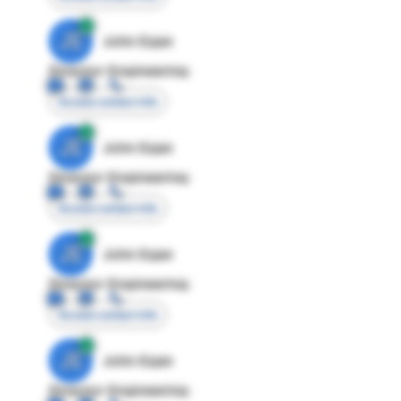
JE
John Egan
Director Engineering
Access contact info
JE
John Egan
Director Engineering
Access contact info
JE
John Egan
Director Engineering
Access contact info
JE
John Egan
Director Engineering