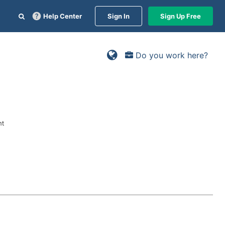
Help Center
Sign In
Sign Up Free
Do you work here?
nt