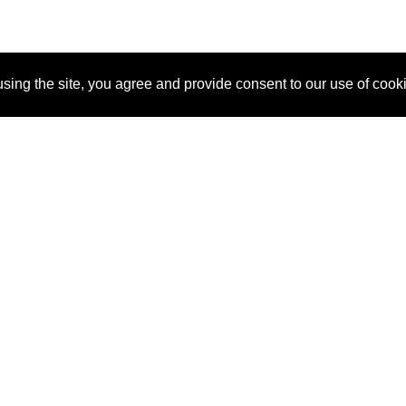
sing the site, you agree and provide consent to our use of cook
About Us
Pitch
How It Works
Pricin
Blog
Why
Requ
SponsorPitch?
Vendors
Partn
Success Stories
Sponsor
Cust
Industries
Press
Property Types
Contact
Deals by
Industries