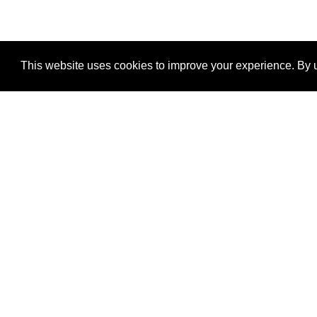
This website uses cookies to improve your experience. By u
®
SponsorPitch
Quick Links
Sponsors
Properties
Agencies
Deals