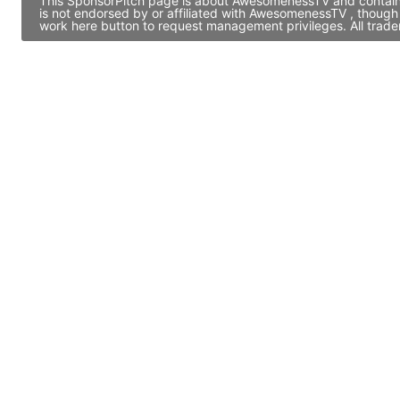
This SponsorPitch page is about AwesomenessTV and contains 
is not endorsed by or affiliated with AwesomenessTV , though
work here button to request management privileges. All trade