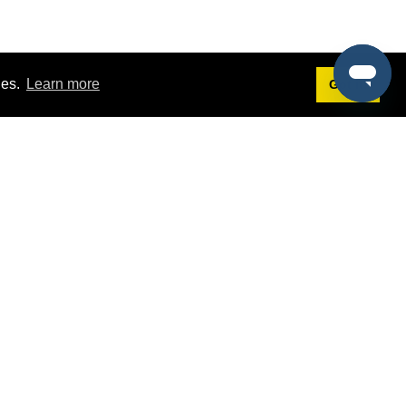
ies.
Learn more
Got it!
Terms
g
Terms of Service
est Demo
Privacy Policy
ers
Intellectual Property Policy
omers