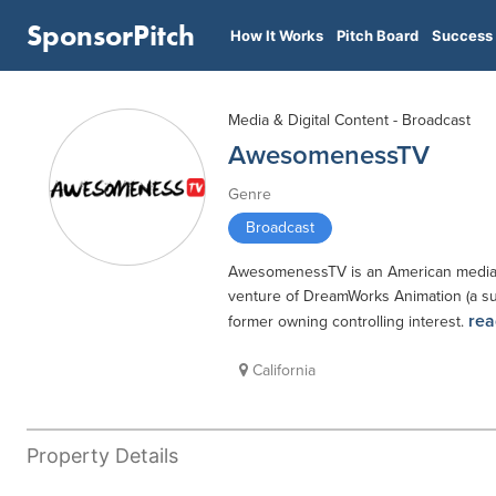
SponsorPitch
How It Works
Pitch Board
Success 
Media & Digital Content - Broadcast
AwesomenessTV
Genre
Broadcast
AwesomenessTV is an American media and
venture of DreamWorks Animation (a su
rea
former owning controlling interest.
California
Property Details