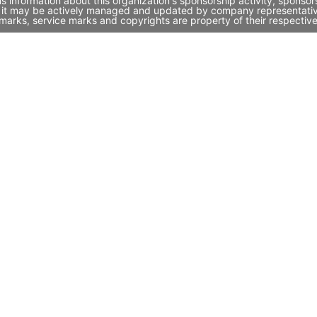
information about this organization's sponsorship activity, sponso
 it may be actively managed and updated by company representatives.
marks, service marks and copyrights are property of their respectiv