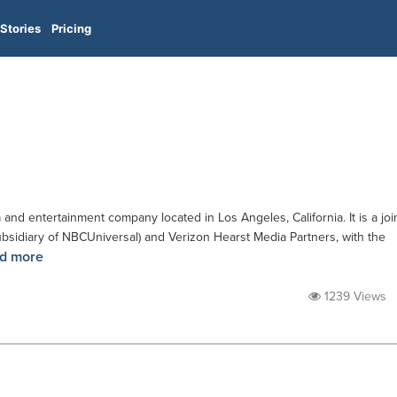
Stories
Pricing
 entertainment company located in Los Angeles, California. It is a joi
bsidiary of NBCUniversal) and Verizon Hearst Media Partners, with the
d more
1239 Views