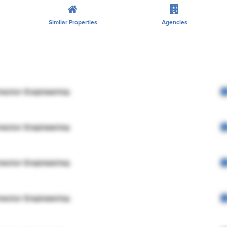
Similar Properties
Agencies
rector Engineering
rector Engineering
rector Engineering
rector Engineering