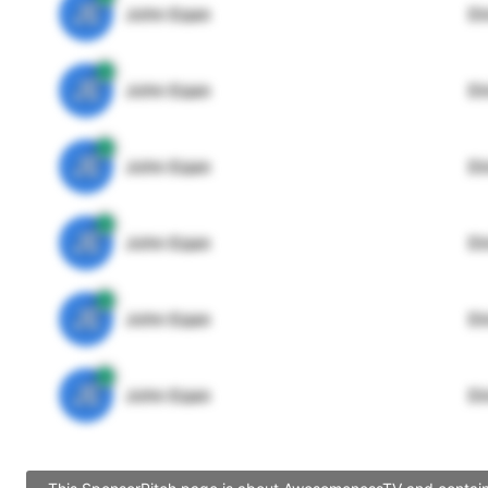
JE
John Egan
Di
JE
John Egan
Di
JE
John Egan
Di
JE
John Egan
Di
JE
John Egan
Di
JE
John Egan
Di