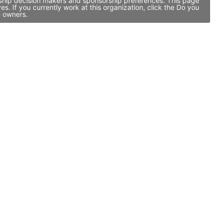
rship decision makers and sponsorship preferences. This page
 If you currently work at this organization, click the Do you
e owners.