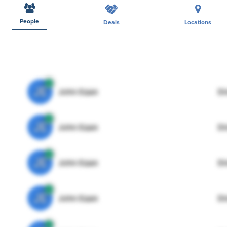
People
Deals
Locations
JE
John Egan
Di
JE
John Egan
Di
JE
John Egan
Di
JE
John Egan
Di