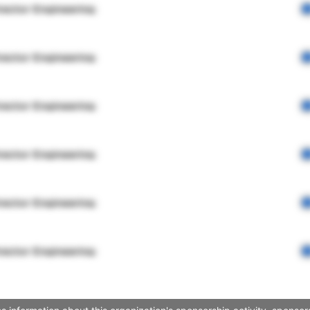
rector Engineering
rector Engineering
rector Engineering
rector Engineering
rector Engineering
rector Engineering