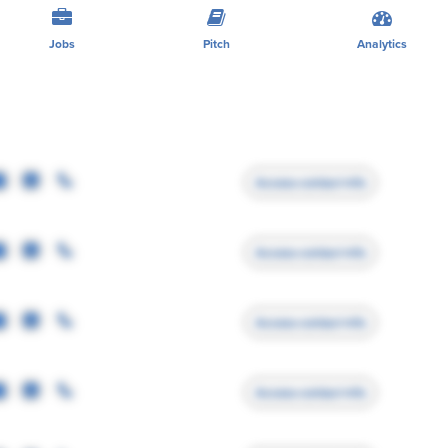
Jobs
Pitch
Analytics
Access contact info
Access contact info
Access contact info
Access contact info