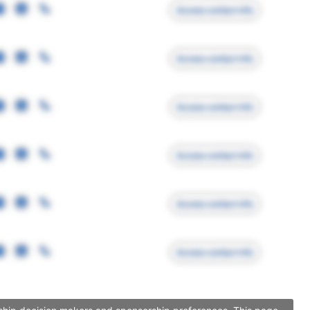
Access contact info
Access contact info
Access contact info
Access contact info
Access contact info
Access contact info