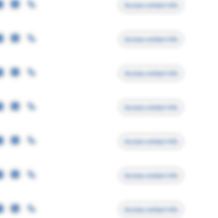
Access contact info
Access contact info
Access contact info
Access contact info
Access contact info
Access contact info
Access contact info