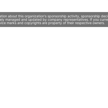
tion about this organization's sponsorship activity, sponsorship de
ively managed and updated by company representatives. If you curren
vice marks and copyrights are property of their respective owners.