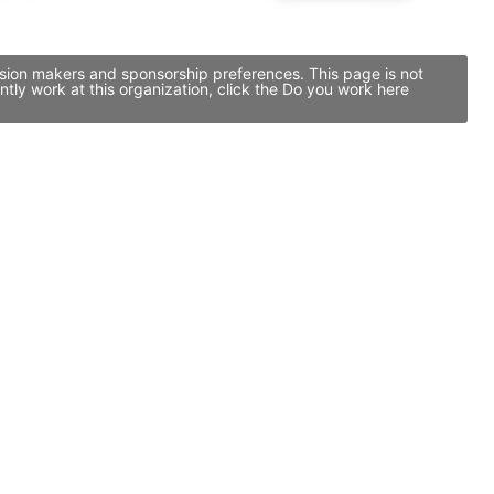
cision makers and sponsorship preferences. This page is not
tly work at this organization, click the Do you work here