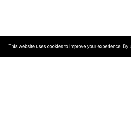
This website uses cookies to improve your experience. By u
®
SponsorPitch
Quick Links
Sponsors
Properties
Agencies
Deals