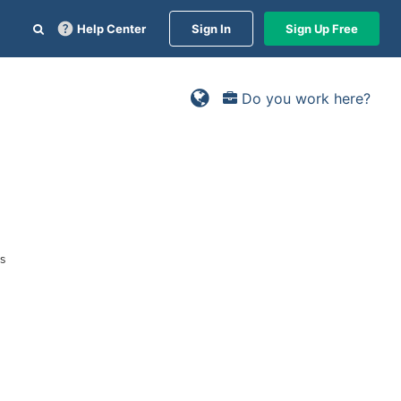
Help Center
Sign In
Sign Up Free
Do you work here?
rs