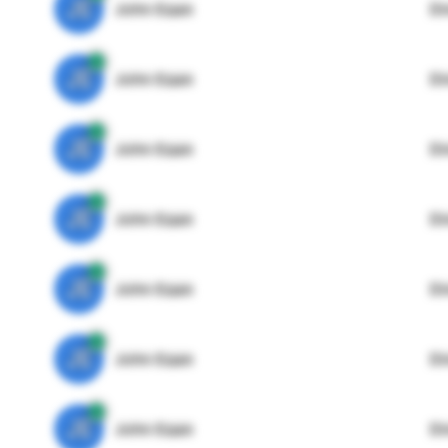
JE
John Egan
Di
JE
John Egan
Di
JE
John Egan
Di
JE
John Egan
Di
JE
John Egan
Di
JE
John Egan
Di
JE
John Egan
Di