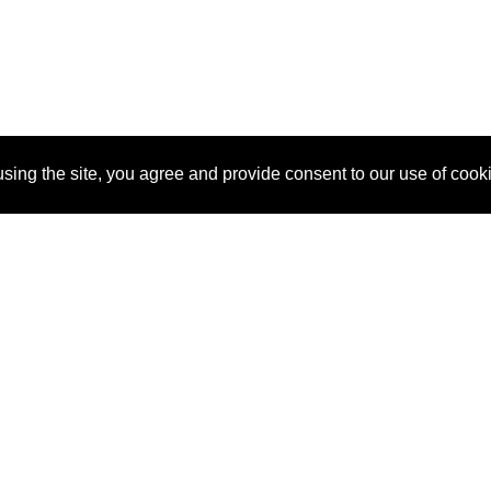
sing the site, you agree and provide consent to our use of cook
About Us
Pitch
How It Works
Pricin
Blog
Why
Requ
SponsorPitch?
Vendors
Partn
Success Stories
Sponsor
Cust
Industries
Press