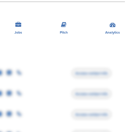
Jobs
Pitch
Analytics
Access contact info
Access contact info
Access contact info