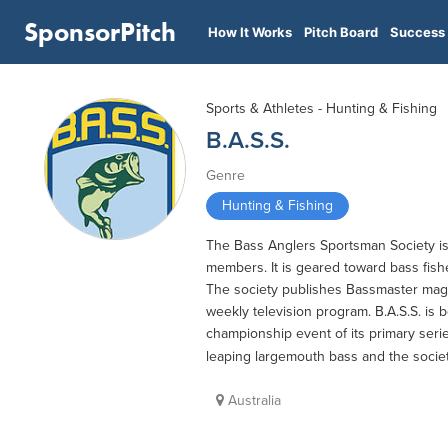
SponsorPitch
How It Works
Pitch Board
Success 
Sports & Athletes - Hunting & Fishing
B.A.S.S.
Genre
Hunting & Fishing
The Bass Anglers Sportsman Society is 
members. It is geared toward bass fish
The society publishes Bassmaster maga
weekly television program. B.A.S.S. is b
championship event of its primary serie
leaping largemouth bass and the society'
Australia