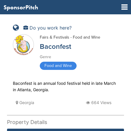
SponsorPitch
Do you work here?
Fairs & Festivals - Food and Wine
Baconfest
Genre
Food and Wine
Baconfest is an annual food festival held in late March
in Atlanta, Georgia.
Georgia
664 Views
Property Details