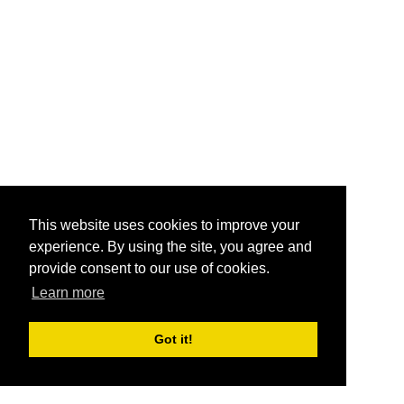
This website uses cookies to improve your
experience. By using the site, you agree and
provide consent to our use of cookies.
Learn more
Got it!