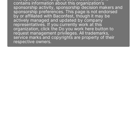
contains information about this organization's
sponsorship activity, sponsorship decision makers and
sponsorship preferences. This page is not endorsed
by or affiliated with Baconfest, though it may be
actively managed and updated by company
representatives. If you currently work at this
organization, click the Do you work here button to
request management privileges. All trademarks,
service marks and copyrights are property of their
respective owners.