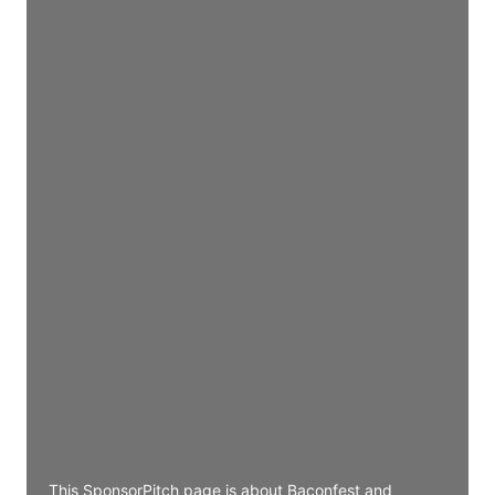
Director Engineering
Access contact info
JE
John Egan
Director Engineering
Access contact info
JE
John Egan
Director Engineering
Access contact info
JE
John Egan
Director Engineering
Access contact info
This SponsorPitch page is about Baconfest and