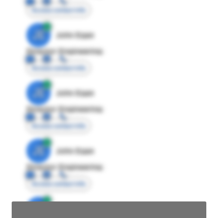
Access contact info
JE
John Egan
Director Engineering
Access contact info
JE
John Egan
Director Engineering
Access contact info
JE
John Egan
Director Engineering
Access contact info
JE
John Egan