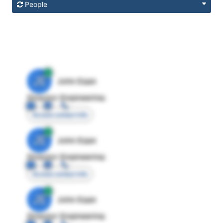
People
JE
John Egan
Director Engineering
Access contact info
JE
John Egan
Director Engineering
Access contact info
JE
John Egan
Director Engineering