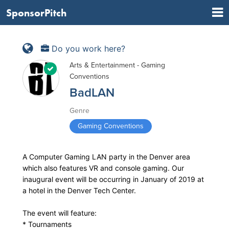
SponsorPitch
Do you work here?
Arts & Entertainment - Gaming
Conventions
BadLAN
Genre
Gaming Conventions
A Computer Gaming LAN party in the Denver area
which also features VR and console gaming. Our
inaugural event will be occurring in January of 2019 at
a hotel in the Denver Tech Center.
The event will feature:
* Tournaments