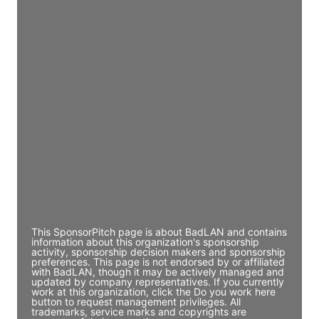
Director Engineering
Access contact info
JE
John Egan
Director Engineering
Access contact info
JE
John Egan
Director Engineering
Access contact info
This SponsorPitch page is about BadLAN and contains
information about this organization's sponsorship
activity, sponsorship decision makers and sponsorship
preferences. This page is not endorsed by or affiliated
with BadLAN, though it may be actively managed and
updated by company representatives. If you currently
work at this organization, click the Do you work here
button to request management privileges. All
trademarks, service marks and copyrights are