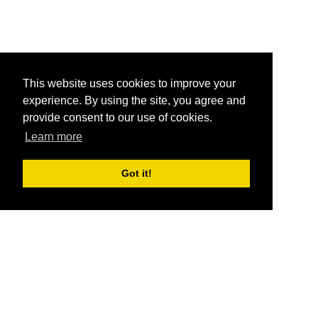
This website uses cookies to improve your
experience. By using the site, you agree and
provide consent to our use of cookies.
Learn more
Got it!
®
SponsorPitch
Quick Links