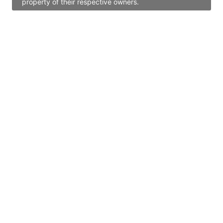
property of their respective owners.