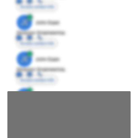
Access contact info
JE
John Egan
Director Engineering
Access contact info
JE
John Egan
Director Engineering
Access contact info
JE
John Egan
Director Engineering
Access contact info
JE
John Egan