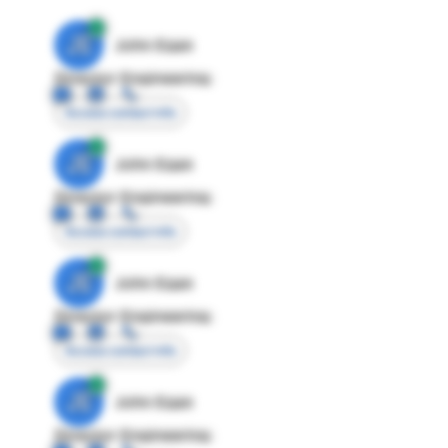
JE
John Egan
Director Engineering
Access contact info
JE
John Egan
Director Engineering
Access contact info
JE
John Egan
Director Engineering
Access contact info
JE
John Egan
Director Engineering