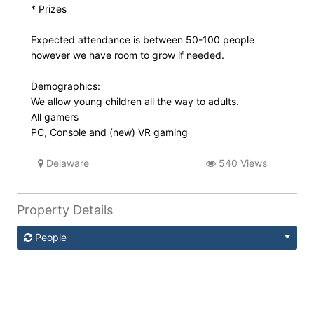
* Prizes
Expected attendance is between 50-100 people
however we have room to grow if needed.
Demographics:
We allow young children all the way to adults.
All gamers
PC, Console and (new) VR gaming
Delaware
540 Views
Property Details
People