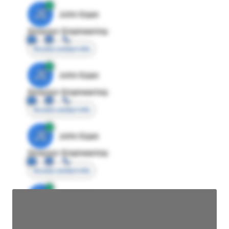
JE
John Egan
Director Engineering
Access contact info
JE
John Egan
Director Engineering
Access contact info
JE
John Egan
Director Engineering
Access contact info
JE
John Egan
Director Engineering