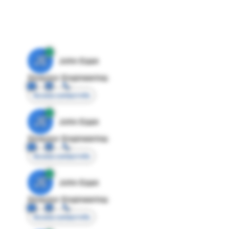
JE
John Egan
Director Engineering
Access contact info
JE
John Egan
Director Engineering
Access contact info
JE
John Egan
Director Engineering
Access contact info