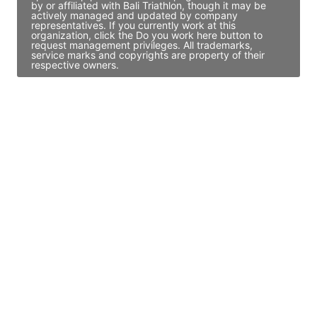
by or affiliated with Bali Triathlon, though it may be
actively managed and updated by company
representatives. If you currently work at this
organization, click the Do you work here button to
request management privileges. All trademarks,
service marks and copyrights are property of their
respective owners.