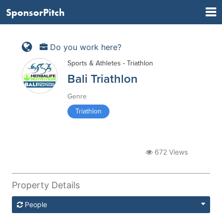
SponsorPitch
Do you work here?
Sports & Athletes - Triathlon
Bali Triathlon
Genre
Triathlon
672 Views
Property Details
People