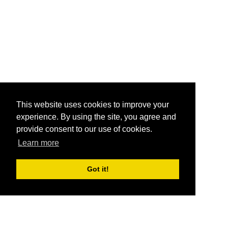
This website uses cookies to improve your
experience. By using the site, you agree and
provide consent to our use of cookies.
Learn more
Got it!
®
SponsorPitch