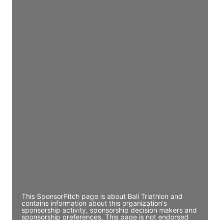
Access contact info
JE
John Egan
Director Engineering
Access contact info
JE
John Egan
Director Engineering
Access contact info
JE
John Egan
Director Engineering
Access contact info
This SponsorPitch page is about Bali Triathlon and
contains information about this organization's
sponsorship activity, sponsorship decision makers and
sponsorship preferences. This page is not endorsed