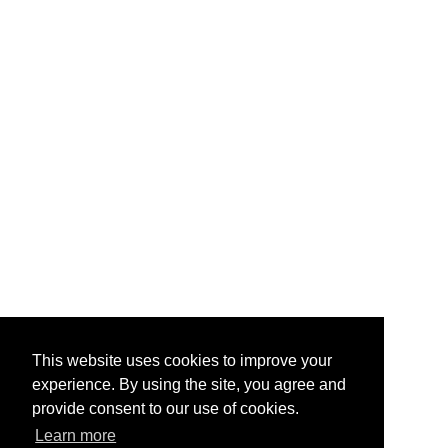
This website uses cookies to improve your
experience. By using the site, you agree and
provide consent to our use of cookies.
Learn more