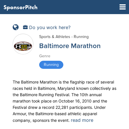
SponsorPitch
Do you work here?
Sports & Athletes - Running
Baltimore Marathon
Genre
Running
The Baltimore Marathon is the flagship race of several
races held in Baltimore, Maryland known collectively as
the Baltimore Running Festival. The 10th annual
marathon took place on October 16, 2010 and the
Festival drew a record 22,281 participants. Under
Armour, the Baltimore-based athletic apparel
read more
company, sponsors the event.