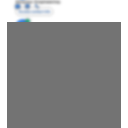
Director Engineering
Access contact info
JE
John Egan
Director Engineering
Access contact info
JE
John Egan
Director Engineering
Access contact info
JE
John Egan
Director Engineering
Access contact info