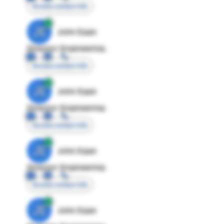
Access contact info
JE
John Egan
Director Engineering
Access contact info
JE
John Egan
Director Engineering
Access contact info
JE
John Egan
Director Engineering
Access contact info
JE
John Egan