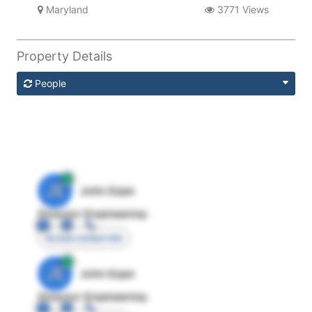
Maryland
3771 Views
Property Details
People
JE
John Egan
Director Engineering
Access contact info
JE
John Egan
Director Engineering