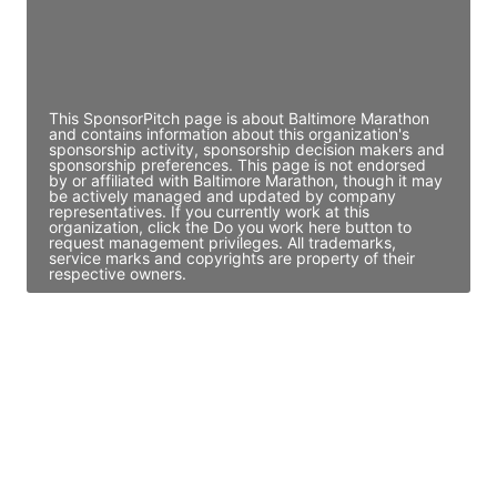
JE
John Egan
Director Engineering
Access contact info
This SponsorPitch page is about Baltimore Marathon
and contains information about this organization's
sponsorship activity, sponsorship decision makers and
sponsorship preferences. This page is not endorsed
by or affiliated with Baltimore Marathon, though it may
be actively managed and updated by company
representatives. If you currently work at this
organization, click the Do you work here button to
request management privileges. All trademarks,
service marks and copyrights are property of their
respective owners.