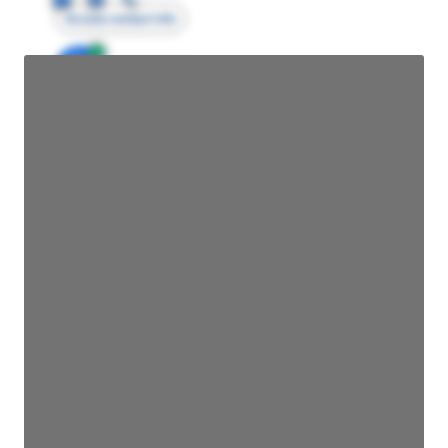
Access contact info
JE
John Egan
Director Engineering
Access contact info
JE
John Egan
Director Engineering
Access contact info
JE
John Egan
Director Engineering
Access contact info
JE
John Egan