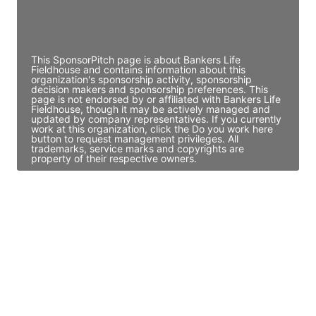
Director Engineering
Access contact info
This SponsorPitch page is about Bankers Life
Fieldhouse and contains information about this
organization's sponsorship activity, sponsorship
decision makers and sponsorship preferences. This
page is not endorsed by or affiliated with Bankers Life
Fieldhouse, though it may be actively managed and
updated by company representatives. If you currently
work at this organization, click the Do you work here
button to request management privileges. All
trademarks, service marks and copyrights are
property of their respective owners.