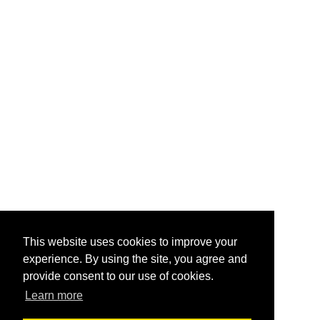
This website uses cookies to improve your
experience. By using the site, you agree and
provide consent to our use of cookies.
Learn more