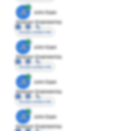
JE
John Egan
Director Engineering
Access contact info
JE
John Egan
Director Engineering
Access contact info
JE
John Egan
Director Engineering
Access contact info
JE
John Egan
Director Engineering