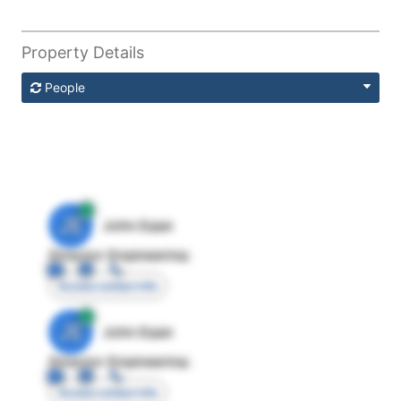
Property Details
People
JE
John Egan
Director Engineering
Access contact info
JE
John Egan
Director Engineering
Access contact info