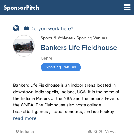
SponsorPitch
Do you work here?
Sports & Athletes - Sporting Venues
Bankers Life Fieldhouse
Genre
Sporting Venues
Bankers Life Fieldhouse is an indoor arena located in
downtown Indianapolis, Indiana, USA. It is the home of
the Indiana Pacers of the NBA and the Indiana Fever of
the WNBA. The Fieldhouse also hosts college
basketball games , indoor concerts, and ice hockey.
read more
Indiana
3029 Views