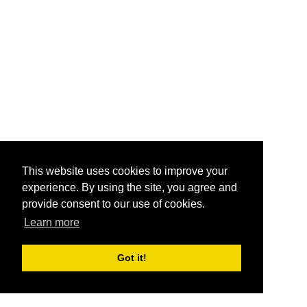
This website uses cookies to improve your
experience. By using the site, you agree and
provide consent to our use of cookies.
Learn more
Got it!