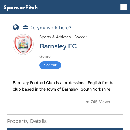
SponsorPitch
Do you work here?
Sports & Athletes - Soccer
Barnsley FC
Genre
Soccer
Barnsley Football Club is a professional English football
club based in the town of Barnsley, South Yorkshire.
745 Views
Property Details