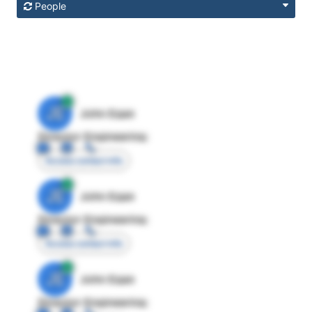
People
JE
John Egan
Director Engineering
Access contact info
JE
John Egan
Director Engineering
Access contact info
JE
John Egan
Director Engineering