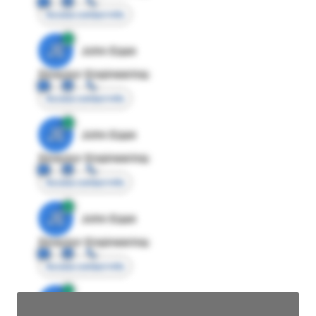
Access contact info
JE
John Egan
Director Engineering
Access contact info
JE
John Egan
Director Engineering
Access contact info
JE
John Egan
Director Engineering
Access contact info
JE
John Egan