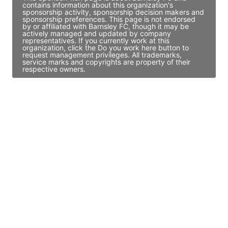
contains information about this organization's
sponsorship activity, sponsorship decision makers and
sponsorship preferences. This page is not endorsed
by or affiliated with Barnsley FC, though it may be
actively managed and updated by company
representatives. If you currently work at this
organization, click the Do you work here button to
request management privileges. All trademarks,
service marks and copyrights are property of their
respective owners.