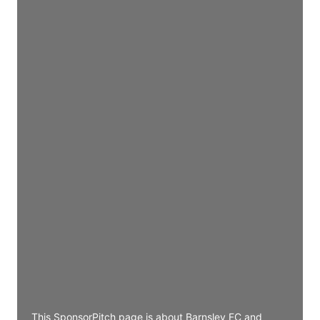
Director Engineering
Access contact info
JE
John Egan
Director Engineering
Access contact info
JE
John Egan
Director Engineering
Access contact info
JE
John Egan
Director Engineering
Access contact info
This SponsorPitch page is about Barnsley FC and