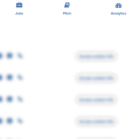
Jobs
Pitch
Analytics
Access contact info
Access contact info
Access contact info
Access contact info