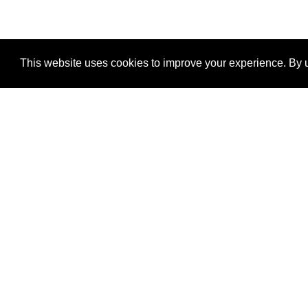
This website uses cookies to improve your experience. By u
®
SponsorPitch
Quick Links
Sponsors
Properties
Agencies
Deals