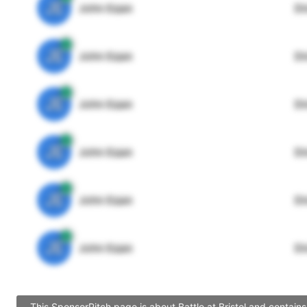
JE
John Egan
Di
JE
John Egan
Di
JE
John Egan
Di
JE
John Egan
Di
JE
John Egan
Di
JE
John Egan
Di
This SponsorPitch page is about Battle at Bristol and contain