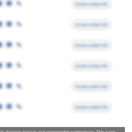
Access contact info
Access contact info
Access contact info
Access contact info
Access contact info
Access contact info
rship decision makers and sponsorship preferences. This page