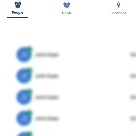
People
Deals
Locations
JE
John Egan
Di
JE
John Egan
Di
JE
John Egan
Di
JE
John Egan
Di