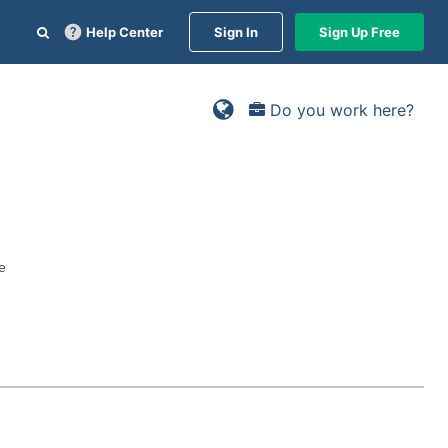
Help Center
Sign In
Sign Up Free
Do you work here?
e