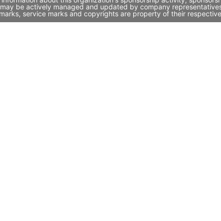
h it may be actively managed and updated by company representatives. 
marks, service marks and copyrights are property of their respectiv