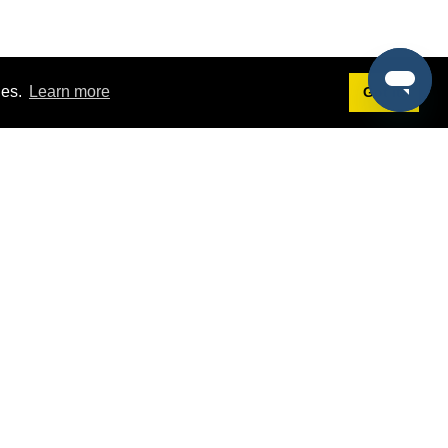
ies.
Learn more
Got it!
Terms
g
Terms of Service
est Demo
Privacy Policy
ers
Intellectual Property Policy
omers