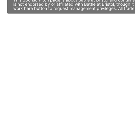
is not endorsed by or affiliated with Battle at Bristol, thoug
work here button to request management privileges. All trade