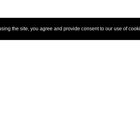
sing the site, you agree and provide consent to our use of cook
About Us
Pitch
How It Works
Pricin
Blog
Why
Requ
SponsorPitch?
Vendors
Partn
Success Stories
Sponsor
Cust
Industries
Press
Property Types
Contact
Deals by
Industries