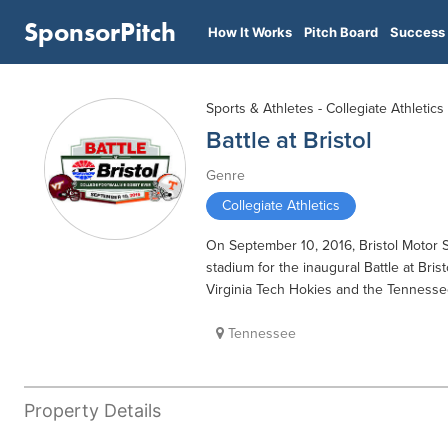
SponsorPitch
How It Works
Pitch Board
Success 
Sports & Athletes - Collegiate Athletics
Battle at Bristol
Genre
Collegiate Athletics
On September 10, 2016, Bristol Motor Sp
stadium for the inaugural Battle at Bri
Virginia Tech Hokies and the Tennesse
Tennessee
Property Details