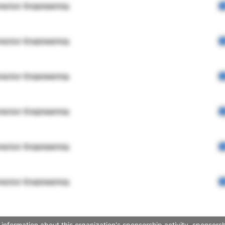
rector Engineering
rector Engineering
rector Engineering
rector Engineering
rector Engineering
rector Engineering
s information about this organization's sponsorship activity, sponso