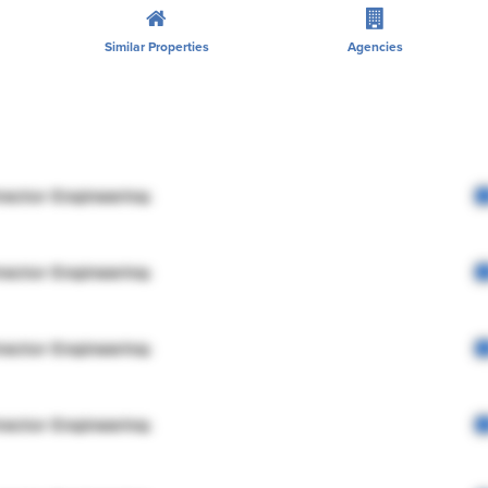
Similar Properties
Agencies
rector Engineering
rector Engineering
rector Engineering
rector Engineering