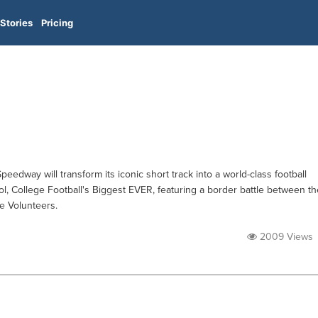
Stories
Pricing
eedway will transform its iconic short track into a world-class football
stol, College Football's Biggest EVER, featuring a border battle between th
e Volunteers.
2009 Views