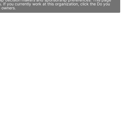
If you currently work at this organization, click the Do you
e owners.