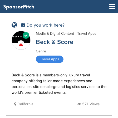
SponsorPitch
Do you work here?
Media & Digital Content - Travel Apps
Beck & Score
Genre
Travel Apps
Beck & Score is a members­-only luxury travel
company offering tailor­-made experiences and
personal on­-site concierge and logistics services to the
world’s premier ticketed events.
California
571 Views