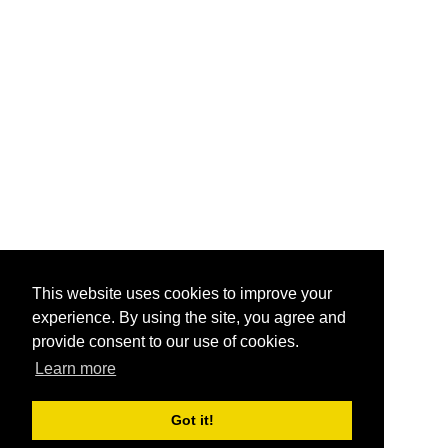
This website uses cookies to improve your
experience. By using the site, you agree and
provide consent to our use of cookies.
Learn more
Got it!