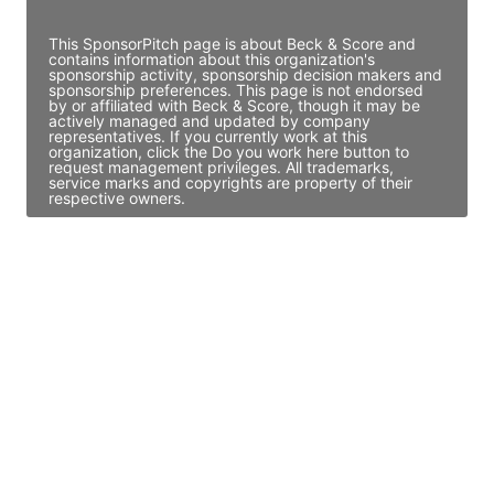
Access contact info
This SponsorPitch page is about Beck & Score and
contains information about this organization's
sponsorship activity, sponsorship decision makers and
sponsorship preferences. This page is not endorsed
by or affiliated with Beck & Score, though it may be
actively managed and updated by company
representatives. If you currently work at this
organization, click the Do you work here button to
request management privileges. All trademarks,
service marks and copyrights are property of their
respective owners.