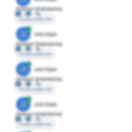
Director Engineering
Access contact info
JE
John Egan
Director Engineering
Access contact info
JE
John Egan
Director Engineering
Access contact info
JE
John Egan
Director Engineering
Access contact info