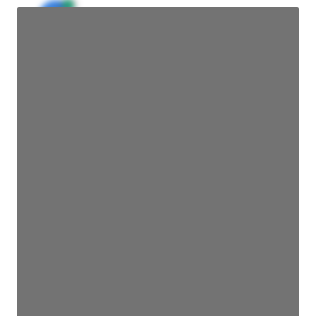
JE
John Egan
Director Engineering
Access contact info
JE
John Egan
Director Engineering
Access contact info
JE
John Egan
Director Engineering
Access contact info
JE
John Egan
Director Engineering