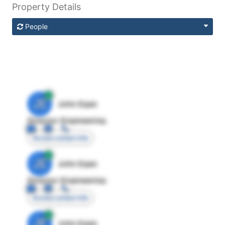
Property Details
People
JE
John Egan
Director Engineering
Access contact info
JE
John Egan
Director Engineering
Access contact info
JE
John Egan