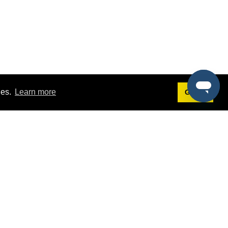
ies.
Learn more
Got it!
Terms
g
Terms of Service
est Demo
Privacy Policy
ers
Intellectual Property Policy
omers