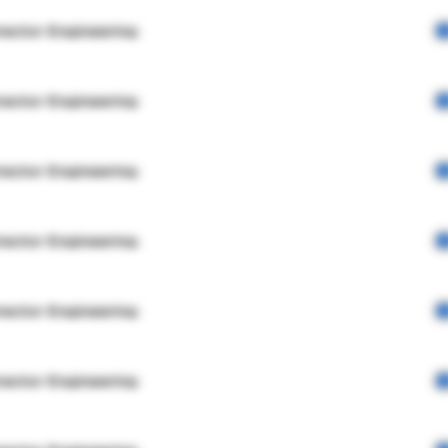
rector Engineering
rector Engineering
rector Engineering
rector Engineering
rector Engineering
rector Engineering