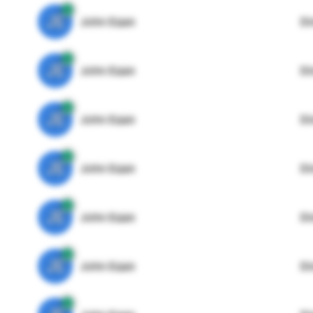
JE
John Egan
Di
JE
John Egan
Di
JE
John Egan
Di
JE
John Egan
Di
JE
John Egan
Di
JE
John Egan
Di