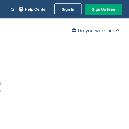
Help Center
Sign In
Sign Up Free
Do you work here?
d
,