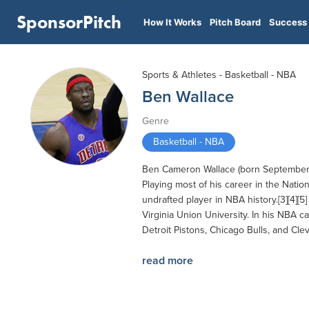
SponsorPitch
How It Works
Pitch Board
Success 
Sports & Athletes - Basketball - NBA
Ben Wallace
Genre
Basketball - NBA
Ben Cameron Wallace (born September 10
Playing most of his career in the Natio
undrafted player in NBA history.[3][4]
Virginia Union University. In his NBA c
Detroit Pistons, Chicago Bulls, and Cle
read more