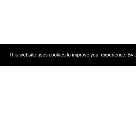
This website uses cookies to improve your experience. By u
®
SponsorPitch
Quick Links
Sponsors
Properties
Agencies
Deals