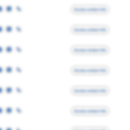
Access contact info
Access contact info
Access contact info
Access contact info
Access contact info
Access contact info