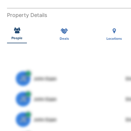
Property Details
People
Deals
Locations
JE
John Egan
Di
JE
John Egan
Di
JE
John Egan
Di