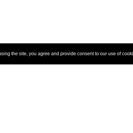
sing the site, you agree and provide consent to our use of cook
About Us
Pitch
How It Works
Pricin
Blog
Why
Requ
SponsorPitch?
Vendors
Partn
Success Stories
Sponsor
Cust
Industries
Press