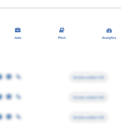
Jobs
Pitch
Analytics
Access contact info
Access contact info
Access contact info