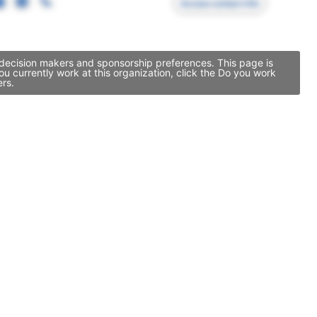
Access contact info
 decision makers and sponsorship preferences. This page is
 currently work at this organization, click the Do you work
ers.