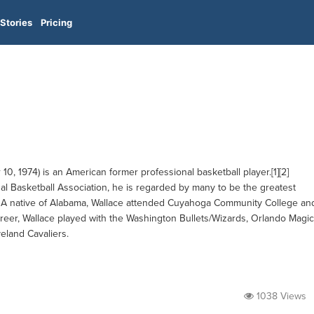
Stories
Pricing
, 1974) is an American former professional basketball player.[1][2]
nal Basketball Association, he is regarded by many to be the greatest
[5] A native of Alabama, Wallace attended Cuyahoga Community College an
areer, Wallace played with the Washington Bullets/Wizards, Orlando Magic
veland Cavaliers.
1038 Views