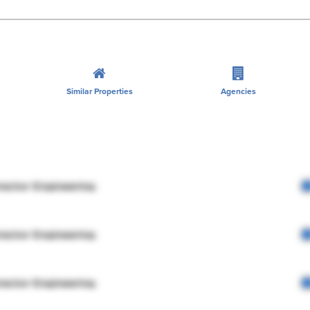
Similar Properties
Agencies
rector Engineering
rector Engineering
rector Engineering