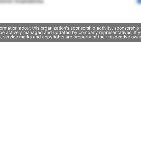
rector Engineering
ormation about this organization's sponsorship activity, sponsorship
y be actively managed and updated by company representatives. If you
, service marks and copyrights are property of their respective own