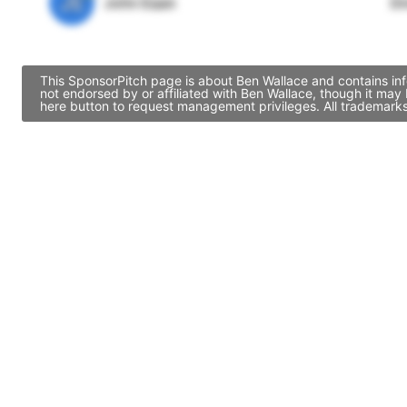
JE
John Egan
Di
This SponsorPitch page is about Ben Wallace and contains inf
not endorsed by or affiliated with Ben Wallace, though it ma
here button to request management privileges. All trademarks