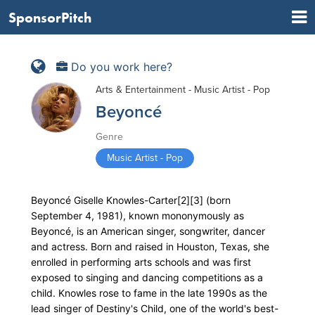
SponsorPitch
Do you work here?
Arts & Entertainment - Music Artist - Pop
Beyoncé
Genre
Music Artist - Pop
Beyoncé Giselle Knowles-Carter[2][3] (born
September 4, 1981), known mononymously as
Beyoncé, is an American singer, songwriter, dancer
and actress. Born and raised in Houston, Texas, she
enrolled in performing arts schools and was first
exposed to singing and dancing competitions as a
child. Knowles rose to fame in the late 1990s as the
lead singer of Destiny's Child, one of the world's best-