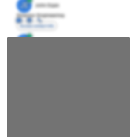
JE
John Egan
Director Engineering
Access contact info
JE
John Egan
Director Engineering
Access contact info
JE
John Egan
Director Engineering
Access contact info
JE
John Egan
Director Engineering
Access contact info