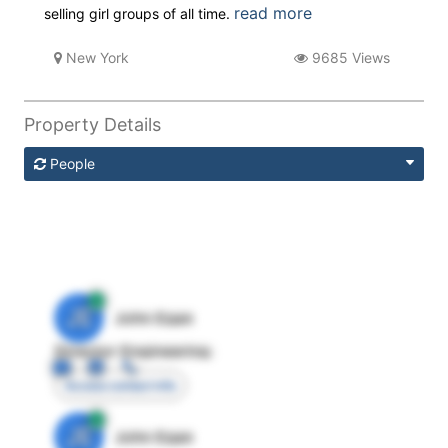
read more
selling girl groups of all time.
New York
9685 Views
Property Details
People
JE
John Egan
Director Engineering
Access contact info
JE
John Egan