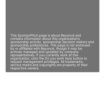
JE
John Egan
Director Engineering
Access contact info
This SponsorPitch page is about Beyoncé and
contains information about this organization's
sponsorship activity, sponsorship decision makers and
sponsorship preferences. This page is not endorsed
by or affiliated with Beyoncé, though it may be
actively managed and updated by company
representatives. If you currently work at this
organization, click the Do you work here button to
request management privileges. All trademarks,
service marks and copyrights are property of their
respective owners.