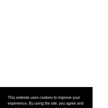
This website uses cookies to improve your
experience. By using the site, you agree and