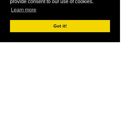
provide consent to our use of cookies.
Learn more
Got it!
®
SponsorPitch
Quick Links
Sponsors
Pitch
Properties
Blog
Agencies
Vendors
Deals
Sponsor Industries