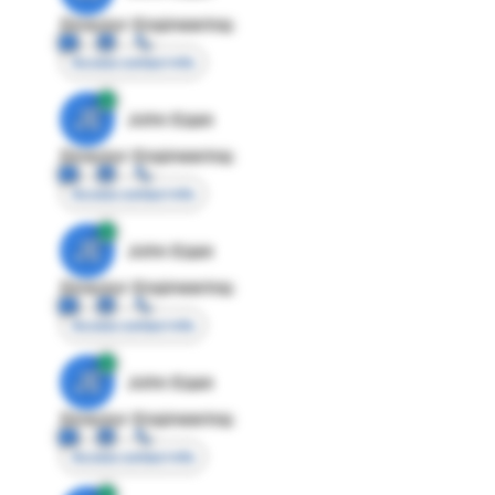
Director Engineering
Access contact info
JE
John Egan
Director Engineering
Access contact info
JE
John Egan
Director Engineering
Access contact info
JE
John Egan
Director Engineering
Access contact info