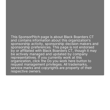
JE
John Egan
Director Engineering
Access contact info
This SponsorPitch page is about Black Boarders CT
and contains information about this organization's
sponsorship activity, sponsorship decision makers and
sponsorship preferences. This page is not endorsed
by or affiliated with Black Boarders CT, though it may
be actively managed and updated by company
representatives. If you currently work at this
organization, click the Do you work here button to
request management privileges. All trademarks,
service marks and copyrights are property of their
respective owners.