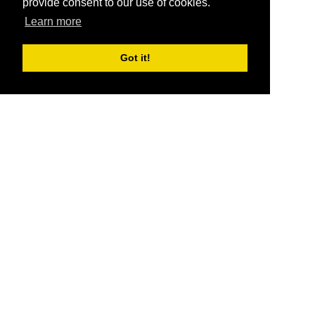
provide consent to our use of cookies.
Learn more
Got it!
®
SponsorPitch
Quick Links
Sponsors
Pitch
Properties
Blog
Agencies
Vendors
Deals
Sponsor Industries