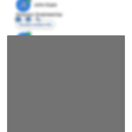
JE
John Egan
Director Engineering
Access contact info
JE
John Egan
Director Engineering
Access contact info
JE
John Egan
Director Engineering
Access contact info
JE
John Egan
Director Engineering
Access contact info