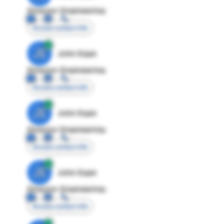
Director Engineering
Access contact info
JE
John Egan
Director Engineering
Access contact info
JE
John Egan
Director Engineering
Access contact info
JE
John Egan
Director Engineering
Access contact info