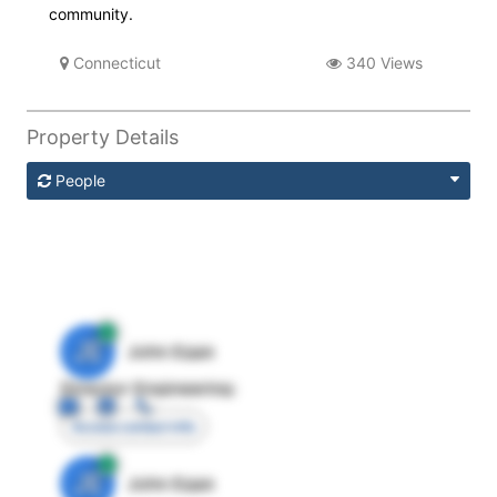
community.
Connecticut
340 Views
Property Details
People
JE
John Egan
Director Engineering
Access contact info
JE
John Egan