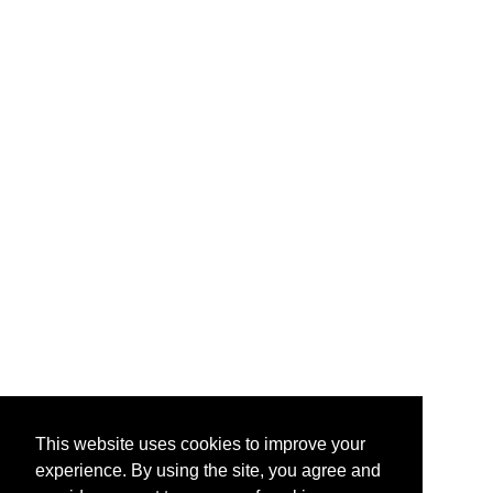
This website uses cookies to improve your
experience. By using the site, you agree and