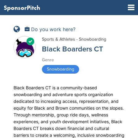
SponsorPitch
Do you work here?
Sports & Athletes - Snowboarding
Black Boarders CT
Genre
Snowboarding
Black Boarders CT is a community-based
snowboarding and adventure sports organization
dedicated to increasing access, representation, and
equity for Black and Brown communities on the slopes.
Through mentorship, group ride days, wellness
experiences, and youth development initiatives, Black
Boarders CT breaks down financial and cultural
barriers to create a welcoming, inclusive snowboarding