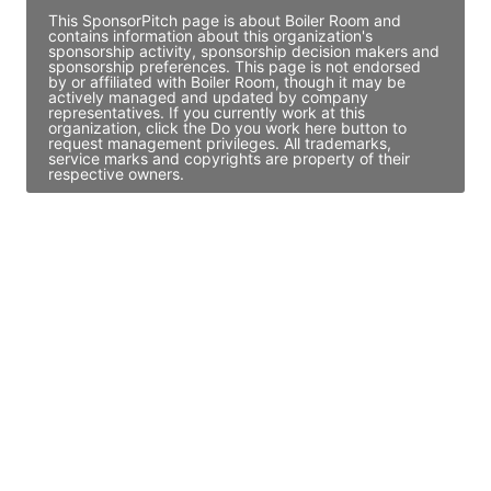
This SponsorPitch page is about Boiler Room and
contains information about this organization's
sponsorship activity, sponsorship decision makers and
sponsorship preferences. This page is not endorsed
by or affiliated with Boiler Room, though it may be
actively managed and updated by company
representatives. If you currently work at this
organization, click the Do you work here button to
request management privileges. All trademarks,
service marks and copyrights are property of their
respective owners.