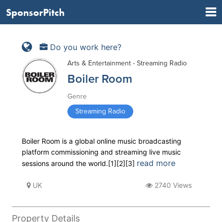
SponsorPitch
Do you work here?
Arts & Entertainment - Streaming Radio
Boiler Room
Genre
Streaming Radio
Boiler Room is a global online music broadcasting
platform commissioning and streaming live music
read more
sessions around the world.[1][2][3]
UK
2740 Views
Property Details