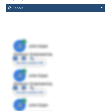
People
JE
John Egan
Director Engineering
Access contact info
JE
John Egan
Director Engineering
Access contact info
JE
John Egan