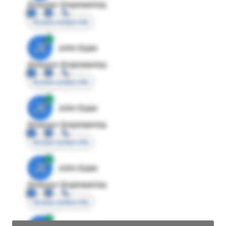
Director Engineering
Access contact info
JE
John Egan
Director Engineering
Access contact info
JE
John Egan
Director Engineering
Access contact info
JE
John Egan
Director Engineering
Access contact info