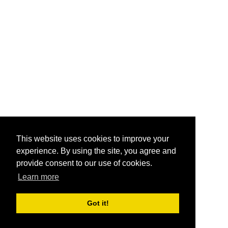
This website uses cookies to improve your
experience. By using the site, you agree and
provide consent to our use of cookies.
Learn more
Got it!