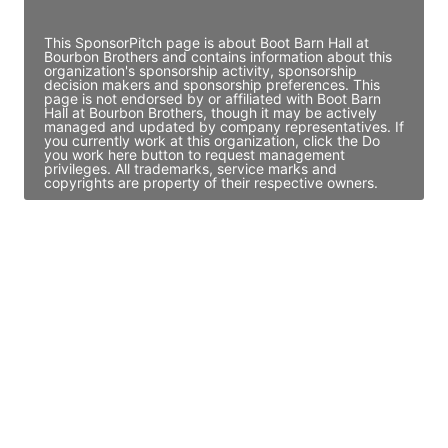
Access contact info
This SponsorPitch page is about Boot Barn Hall at
Bourbon Brothers and contains information about this
organization's sponsorship activity, sponsorship
decision makers and sponsorship preferences. This
page is not endorsed by or affiliated with Boot Barn
Hall at Bourbon Brothers, though it may be actively
managed and updated by company representatives. If
you currently work at this organization, click the Do
you work here button to request management
privileges. All trademarks, service marks and
copyrights are property of their respective owners.