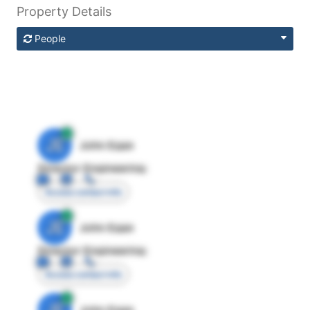
Property Details
People
JE
John Egan
Director Engineering
Access contact info
JE
John Egan
Director Engineering
Access contact info
JE
John Egan