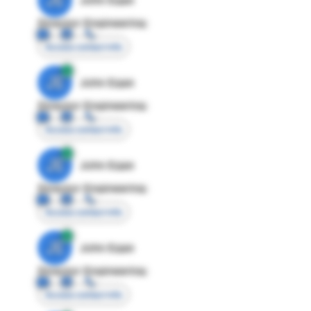
Director Engineering
Access contact info
JE
John Egan
Director Engineering
Access contact info
JE
John Egan
Director Engineering
Access contact info
JE
John Egan
Director Engineering
Access contact info