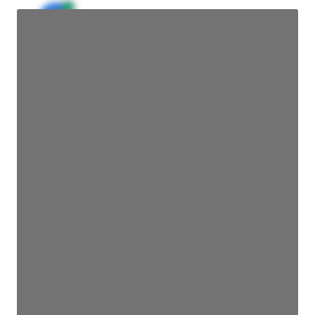
JE
John Egan
Director Engineering
Access contact info
JE
John Egan
Director Engineering
Access contact info
JE
John Egan
Director Engineering
Access contact info
JE
John Egan
Director Engineering