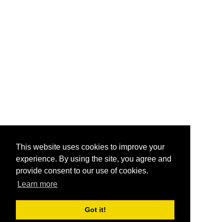
This website uses cookies to improve your
experience. By using the site, you agree and
provide consent to our use of cookies.
Learn more
Got it!