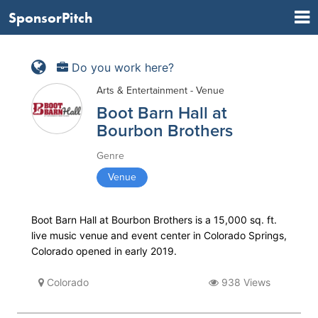
SponsorPitch
Do you work here?
Arts & Entertainment - Venue
Boot Barn Hall at
Bourbon Brothers
Genre
Venue
Boot Barn Hall at Bourbon Brothers is a 15,000 sq. ft.
live music venue and event center in Colorado Springs,
Colorado opened in early 2019.
Colorado
938 Views