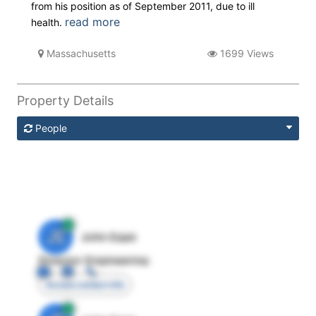
from his position as of September 2011, due to ill
read more
health.
Massachusetts
1699 Views
Property Details
People
JE
John Egan
Director Engineering
Access contact info