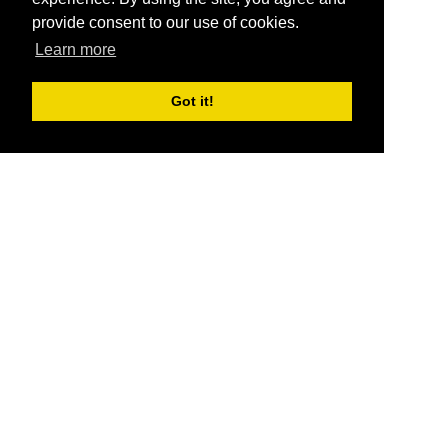
provide consent to our use of cookies.
Learn more
Got it!
®
SponsorPitch
Quick Links
Sponsors
Pitch
Properties
Blog
Agencies
Vendors
Deals
Sponsor Industries