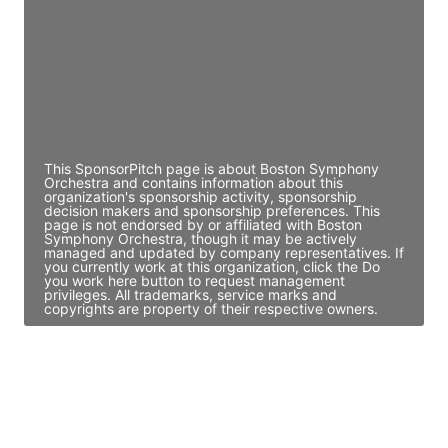
Access contact info
JE
John Egan
Director Engineering
Access contact info
This SponsorPitch page is about Boston Symphony
Orchestra and contains information about this
organization's sponsorship activity, sponsorship
decision makers and sponsorship preferences. This
page is not endorsed by or affiliated with Boston
Symphony Orchestra, though it may be actively
managed and updated by company representatives. If
you currently work at this organization, click the Do
you work here button to request management
privileges. All trademarks, service marks and
copyrights are property of their respective owners.