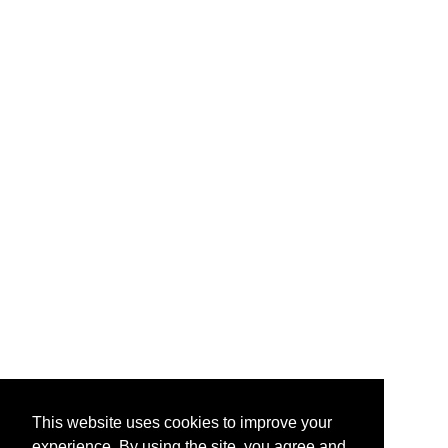
This website uses cookies to improve your
experience. By using the site, you agree and