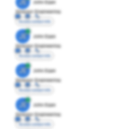
JE
John Egan
Director Engineering
Access contact info
JE
John Egan
Director Engineering
Access contact info
JE
John Egan
Director Engineering
Access contact info
JE
John Egan
Director Engineering
Access contact info