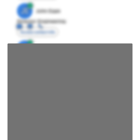
JE
John Egan
Director Engineering
Access contact info
JE
John Egan
Director Engineering
Access contact info
JE
John Egan
Director Engineering
Access contact info
JE
John Egan
Director Engineering