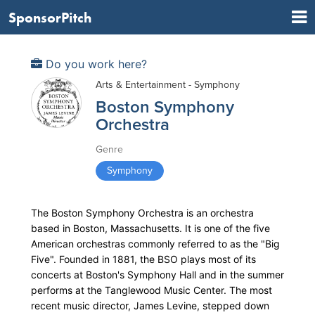
SponsorPitch
Do you work here?
Arts & Entertainment - Symphony
Boston Symphony
Orchestra
Genre
Symphony
The Boston Symphony Orchestra is an orchestra
based in Boston, Massachusetts. It is one of the five
American orchestras commonly referred to as the "Big
Five". Founded in 1881, the BSO plays most of its
concerts at Boston's Symphony Hall and in the summer
performs at the Tanglewood Music Center. The most
recent music director, James Levine, stepped down