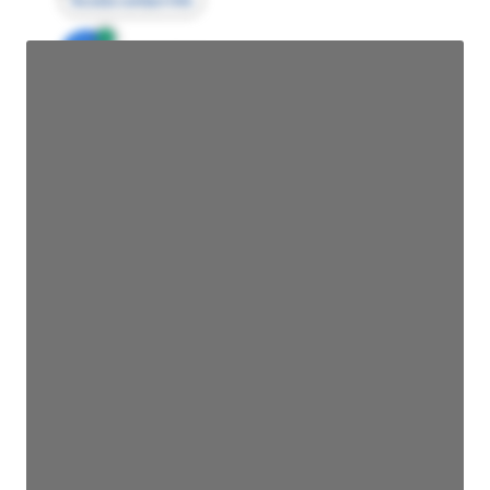
Access contact info
JE
John Egan
Director Engineering
Access contact info
JE
John Egan
Director Engineering
Access contact info
JE
John Egan
Director Engineering
Access contact info
JE
John Egan
Director Engineering