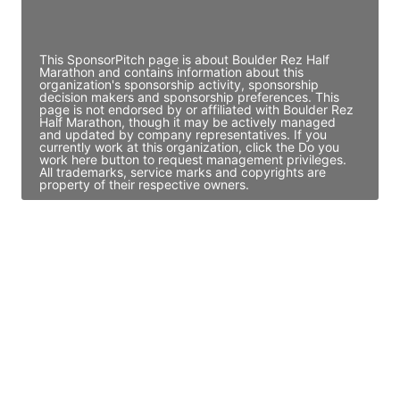
Access contact info
This SponsorPitch page is about Boulder Rez Half
Marathon and contains information about this
organization's sponsorship activity, sponsorship
decision makers and sponsorship preferences. This
page is not endorsed by or affiliated with Boulder Rez
Half Marathon, though it may be actively managed
and updated by company representatives. If you
currently work at this organization, click the Do you
work here button to request management privileges.
All trademarks, service marks and copyrights are
property of their respective owners.