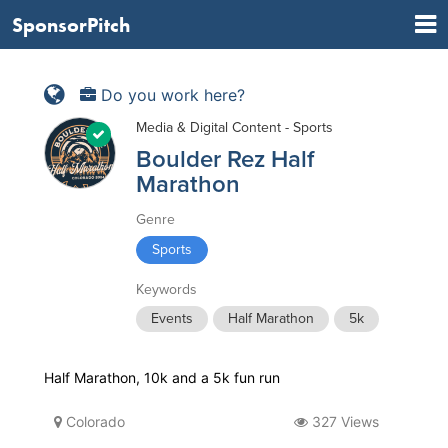
SponsorPitch
Do you work here?
Media & Digital Content - Sports
Boulder Rez Half
Marathon
Genre
Sports
Keywords
Events
Half Marathon
5k
Half Marathon, 10k and a 5k fun run
Colorado
327 Views