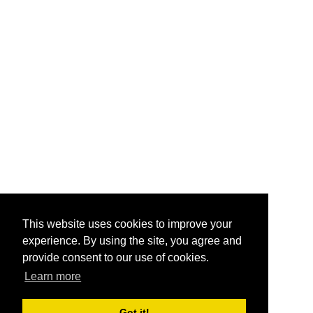
This website uses cookies to improve your
experience. By using the site, you agree and
provide consent to our use of cookies.
Learn more
Got it!