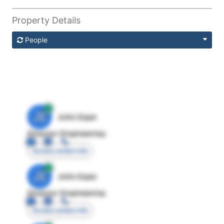
Property Details
People
JE
John Egan
Director Engineering
Access contact info
JE
John Egan
Director Engineering
Access contact info