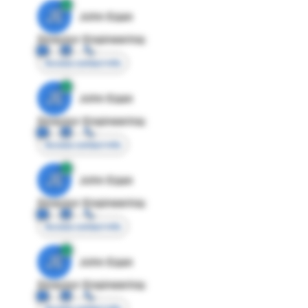
JE
John Egan
Director Engineering
Access contact info
JE
John Egan
Director Engineering
Access contact info
JE
John Egan
Director Engineering
Access contact info
JE
John Egan
Director Engineering