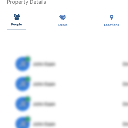
Property Details
People
Deals
Locations
JE
John Egan
Di
JE
John Egan
Di
JE
John Egan
Di
JE
John Egan
Di