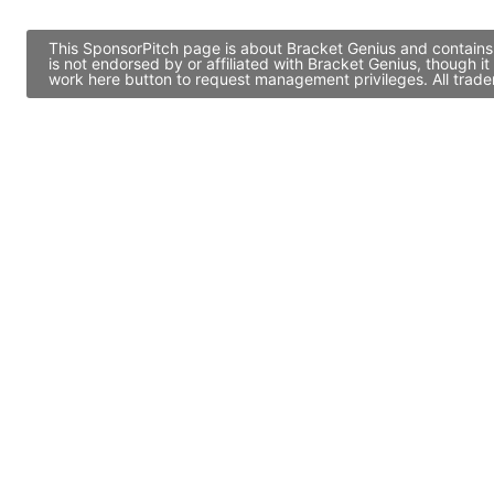
This SponsorPitch page is about Bracket Genius and contains 
is not endorsed by or affiliated with Bracket Genius, though 
work here button to request management privileges. All trade