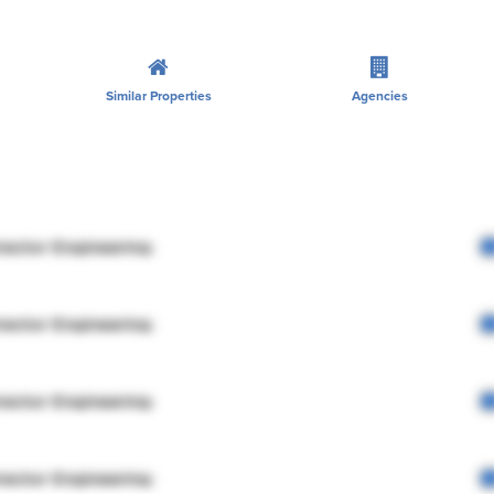
Similar Properties
Agencies
rector Engineering
rector Engineering
rector Engineering
rector Engineering