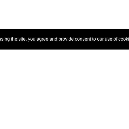
sing the site, you agree and provide consent to our use of cook
About Us
Pitch
How It Works
Pricin
Blog
Why
Requ
SponsorPitch?
Vendors
Partn
Success Stories
Sponsor
Cust
Industries
Press
Property Types
Contact