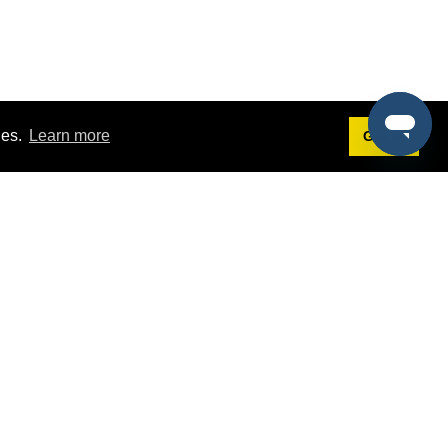
ies.
Learn more
Got it!
Terms
g
Terms of Service
est Demo
Privacy Policy
ers
Intellectual Property Policy
omers