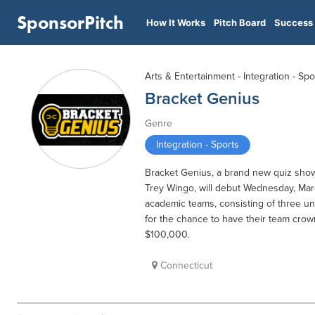
SponsorPitch
How It Works
Pitch Board
Success 
Arts & Entertainment - Integration - Spo
Bracket Genius
Genre
Integration - Sports
Bracket Genius, a brand new quiz sho
Trey Wingo, will debut Wednesday, March
academic teams, consisting of three un
for the chance to have their team cro
$100,000.
Connecticut