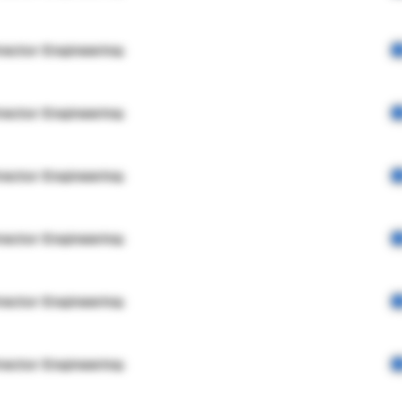
rector Engineering
rector Engineering
rector Engineering
rector Engineering
rector Engineering
rector Engineering