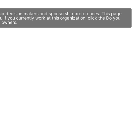
ship decision makers and sponsorship preferences. This page
f you currently work at this organization, click the Do you
e owners.