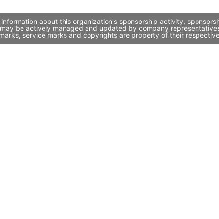
information about this organization's sponsorship activity, sponsor
it may be actively managed and updated by company representatives. I
marks, service marks and copyrights are property of their respectiv