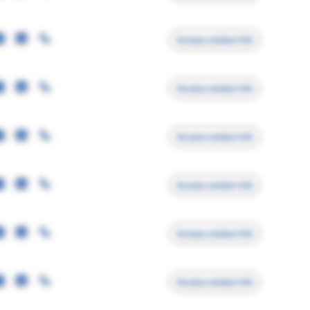
Access contact info
Access contact info
Access contact info
Access contact info
Access contact info
Access contact info