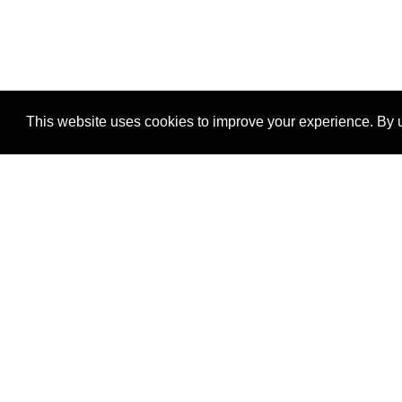
This website uses cookies to improve your experience. By u
®
SponsorPitch
Quick Links
Sponsors
Properties
Agencies
Deals