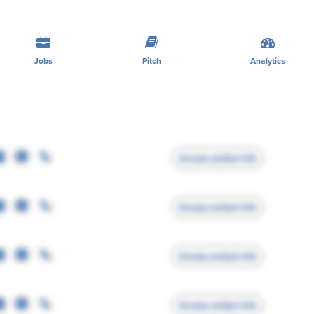
Jobs
Pitch
Analytics
Access contact info
Access contact info
Access contact info
Access contact info