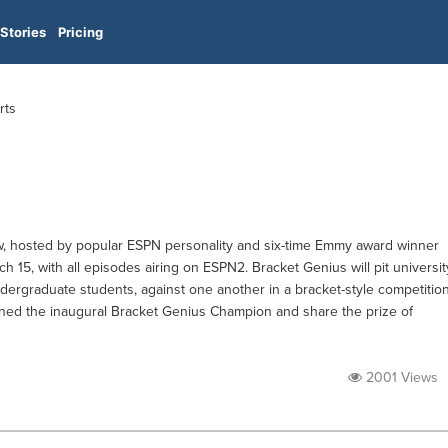
Stories
Pricing
rts
w, hosted by popular ESPN personality and six-time Emmy award winner
 15, with all episodes airing on ESPN2. Bracket Genius will pit universit
dergraduate students, against one another in a bracket-style competitio
wned the inaugural Bracket Genius Champion and share the prize of
2001 Views