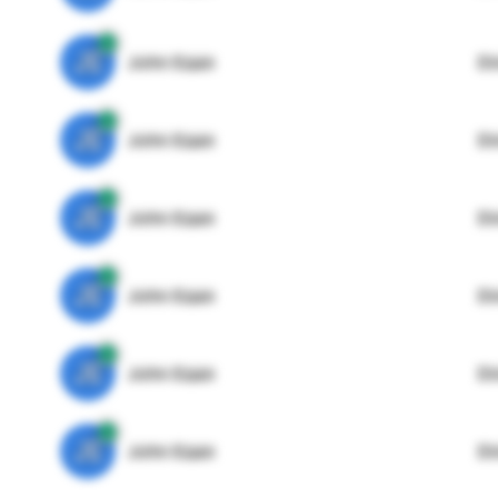
JE
John Egan
Di
JE
John Egan
Di
JE
John Egan
Di
JE
John Egan
Di
JE
John Egan
Di
JE
John Egan
Di