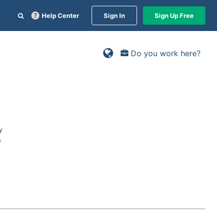
Help Center
Sign In
Sign Up Free
Do you work here?
y
n