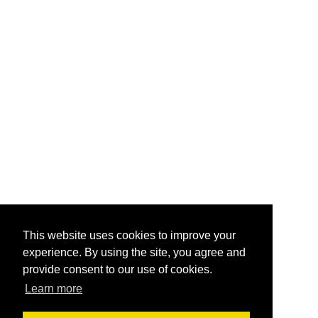
This website uses cookies to improve your
experience. By using the site, you agree and
provide consent to our use of cookies.
Learn more