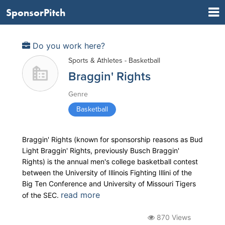
SponsorPitch
Do you work here?
Sports & Athletes - Basketball
Braggin' Rights
Genre
Basketball
Braggin' Rights (known for sponsorship reasons as Bud
Light Braggin' Rights, previously Busch Braggin'
Rights) is the annual men's college basketball contest
between the University of Illinois Fighting Illini of the
Big Ten Conference and University of Missouri Tigers
read more
of the SEC.
870 Views