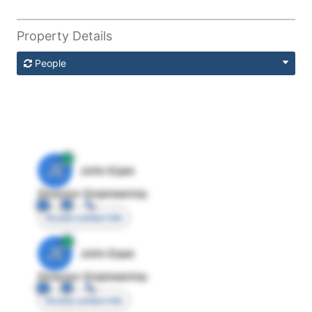
Property Details
People
JE
John Egan
Director Engineering
Access contact info
JE
John Egan
Director Engineering
Access contact info