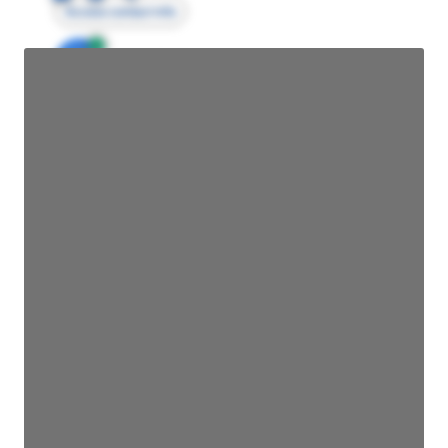
Access contact info
JE
John Egan
Director Engineering
Access contact info
JE
John Egan
Director Engineering
Access contact info
JE
John Egan
Director Engineering
Access contact info
JE
John Egan