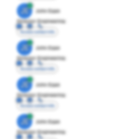
JE
John Egan
Director Engineering
Access contact info
JE
John Egan
Director Engineering
Access contact info
JE
John Egan
Director Engineering
Access contact info
JE
John Egan
Director Engineering