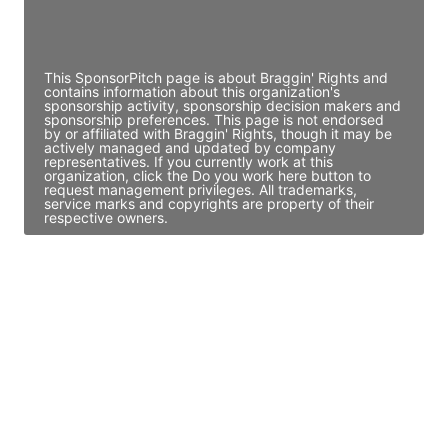
Director Engineering
Access contact info
This SponsorPitch page is about Braggin' Rights and
contains information about this organization's
sponsorship activity, sponsorship decision makers and
sponsorship preferences. This page is not endorsed
by or affiliated with Braggin' Rights, though it may be
actively managed and updated by company
representatives. If you currently work at this
organization, click the Do you work here button to
request management privileges. All trademarks,
service marks and copyrights are property of their
respective owners.