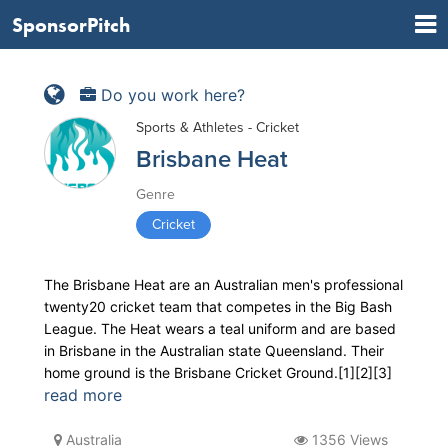
SponsorPitch
Do you work here?
Sports & Athletes - Cricket
Brisbane Heat
Genre
Cricket
The Brisbane Heat are an Australian men's professional
twenty20 cricket team that competes in the Big Bash
League. The Heat wears a teal uniform and are based
in Brisbane in the Australian state Queensland. Their
home ground is the Brisbane Cricket Ground.[1][2][3]
read more
Australia
1356 Views