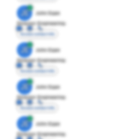
JE
John Egan
Director Engineering
Access contact info
JE
John Egan
Director Engineering
Access contact info
JE
John Egan
Director Engineering
Access contact info
JE
John Egan
Director Engineering