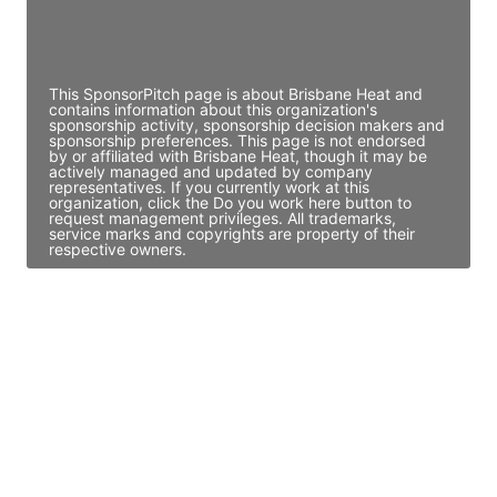
Director Engineering
Access contact info
This SponsorPitch page is about Brisbane Heat and
contains information about this organization's
sponsorship activity, sponsorship decision makers and
sponsorship preferences. This page is not endorsed
by or affiliated with Brisbane Heat, though it may be
actively managed and updated by company
representatives. If you currently work at this
organization, click the Do you work here button to
request management privileges. All trademarks,
service marks and copyrights are property of their
respective owners.