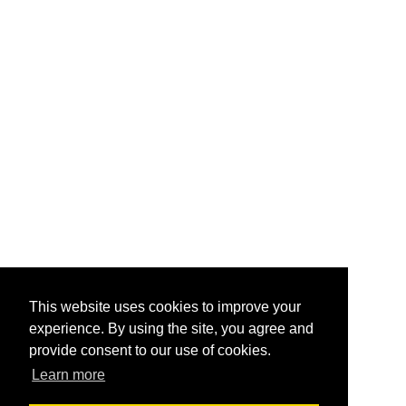
This website uses cookies to improve your
experience. By using the site, you agree and
provide consent to our use of cookies.
Learn more