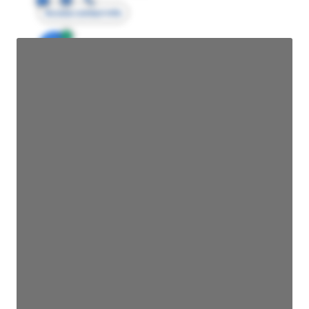
Access contact info
JE
John Egan
Director Engineering
Access contact info
JE
John Egan
Director Engineering
Access contact info
JE
John Egan
Director Engineering
Access contact info
JE
John Egan