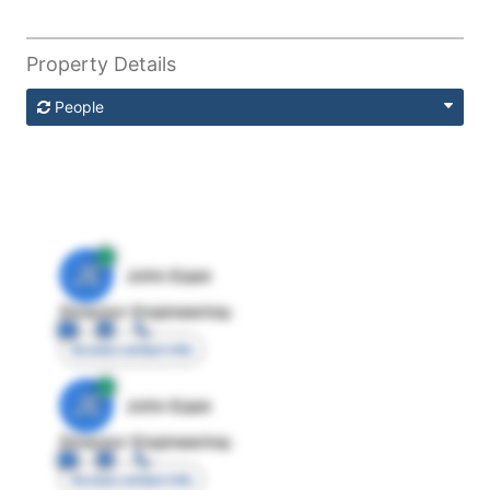
Property Details
People
JE
John Egan
Director Engineering
Access contact info
JE
John Egan
Director Engineering
Access contact info