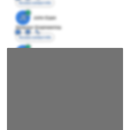
Access contact info
JE
John Egan
Director Engineering
Access contact info
JE
John Egan
Director Engineering
Access contact info
JE
John Egan
Director Engineering
Access contact info
JE
John Egan