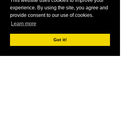
This website uses cookies to improve your
experience. By using the site, you agree and
provide consent to our use of cookies.
Learn more
Got it!
®
SponsorPitch
Quick Links
Sponsors
Pitch
Properties
Blog
Agencies
Vendors