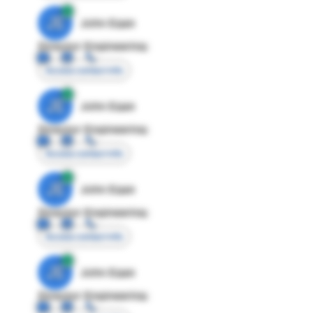
JE
John Egan
Director Engineering
Access contact info
JE
John Egan
Director Engineering
Access contact info
JE
John Egan
Director Engineering
Access contact info
JE
John Egan
Director Engineering