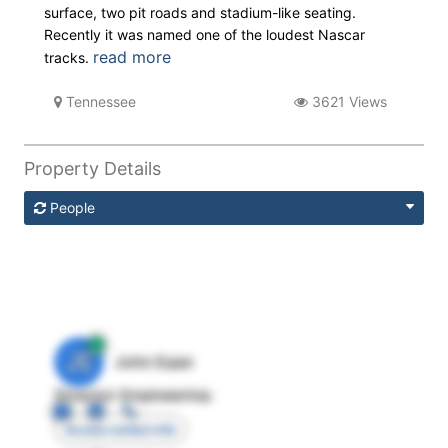
surface, two pit roads and stadium-like seating.
Recently it was named one of the loudest Nascar
read more
tracks.
Tennessee
3621 Views
Property Details
People
JE
John Egan
Director Engineering
Access contact info