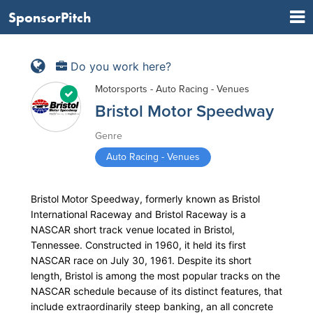
SponsorPitch
Do you work here?
Motorsports - Auto Racing - Venues
Bristol Motor Speedway
Genre
Auto Racing - Venues
Bristol Motor Speedway, formerly known as Bristol
International Raceway and Bristol Raceway is a
NASCAR short track venue located in Bristol,
Tennessee. Constructed in 1960, it held its first
NASCAR race on July 30, 1961. Despite its short
length, Bristol is among the most popular tracks on the
NASCAR schedule because of its distinct features, that
include extraordinarily steep banking, an all concrete