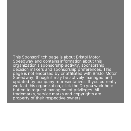
Director Engineering
Access contact info
JE
John Egan
Director Engineering
Access contact info
This SponsorPitch page is about Bristol Motor
Speedway and contains information about this
organization's sponsorship activity, sponsorship
decision makers and sponsorship preferences. This
page is not endorsed by or affiliated with Bristol Motor
Speedway, though it may be actively managed and
updated by company representatives. If you currently
work at this organization, click the Do you work here
button to request management privileges. All
trademarks, service marks and copyrights are
property of their respective owners.