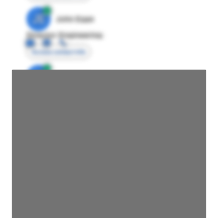
JE
John Egan
Director Engineering
Access contact info
JE
John Egan
Director Engineering
Access contact info
JE
John Egan
Director Engineering
Access contact info
JE
John Egan
Director Engineering