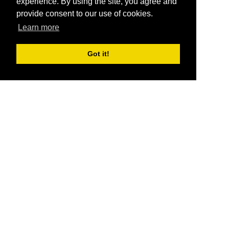
experience. By using the site, you agree and
provide consent to our use of cookies.
Learn more
Got it!
®
SponsorPitch
Quick Links
Sponsors
Pitch
Properties
Blog
Agencies
Vendors
Deals
Sponsor Industries