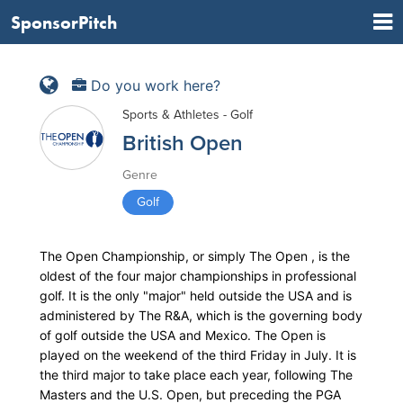
SponsorPitch
Do you work here?
Sports & Athletes - Golf
British Open
Genre
Golf
The Open Championship, or simply The Open , is the
oldest of the four major championships in professional
golf. It is the only "major" held outside the USA and is
administered by The R&A, which is the governing body
of golf outside the USA and Mexico. The Open is
played on the weekend of the third Friday in July. It is
the third major to take place each year, following The
Masters and the U.S. Open, but preceding the PGA