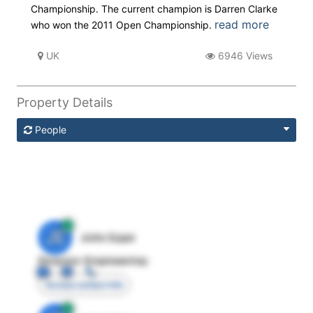
Championship. The current champion is Darren Clarke
read more
who won the 2011 Open Championship.
UK
6946 Views
Property Details
People
JE
John Egan
Director Engineering
Access contact info