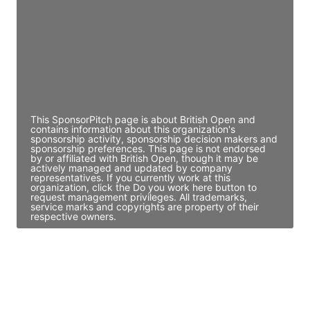
Access contact info
JE
John Egan
Director Engineering
Access contact info
This SponsorPitch page is about British Open and
contains information about this organization's
sponsorship activity, sponsorship decision makers and
sponsorship preferences. This page is not endorsed
by or affiliated with British Open, though it may be
actively managed and updated by company
representatives. If you currently work at this
organization, click the Do you work here button to
request management privileges. All trademarks,
service marks and copyrights are property of their
respective owners.