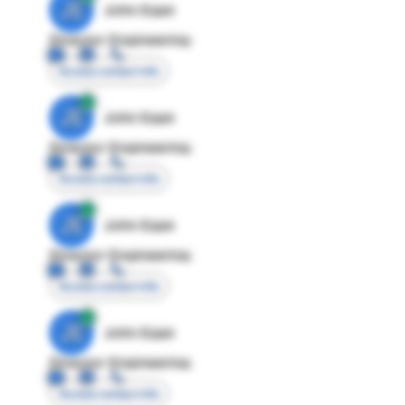
JE
John Egan
Director Engineering
Access contact info
JE
John Egan
Director Engineering
Access contact info
JE
John Egan
Director Engineering
Access contact info
JE
John Egan
Director Engineering
Access contact info