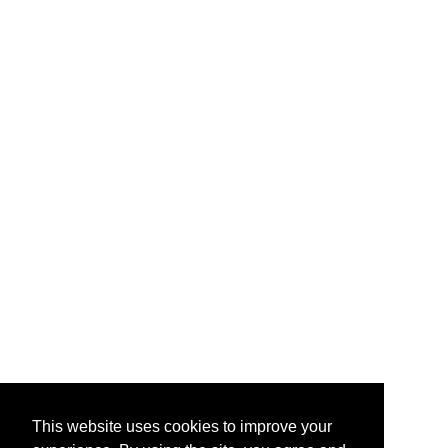
This website uses cookies to improve your