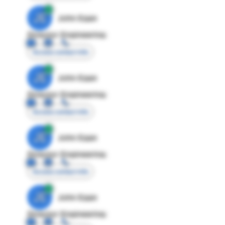
JE
John Egan
Director Engineering
Access contact info
JE
John Egan
Director Engineering
Access contact info
JE
John Egan
Director Engineering
Access contact info
JE
John Egan
Director Engineering