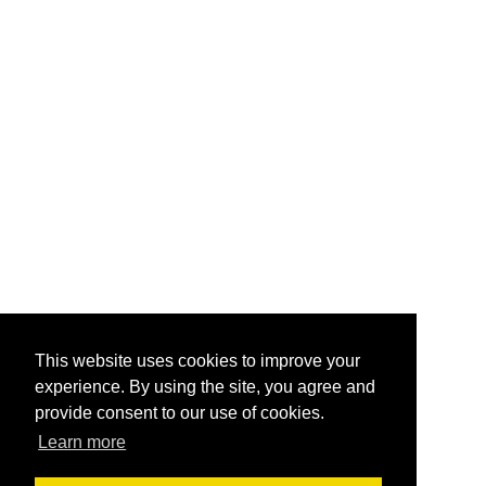
This website uses cookies to improve your
experience. By using the site, you agree and
provide consent to our use of cookies.
Learn more