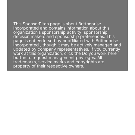
Director Engineering
Access contact info
This SponsorPitch page is about Brittonprise
Incorporated and contains information about this
organization's sponsorship activity, sponsorship
decision makers and sponsorship preferences. This
page is not endorsed by or affiliated with Brittonprise
Incorporated , though it may be actively managed and
updated by company representatives. If you currently
work at this organization, click the Do you work here
button to request management privileges. All
trademarks, service marks and copyrights are
property of their respective owners.