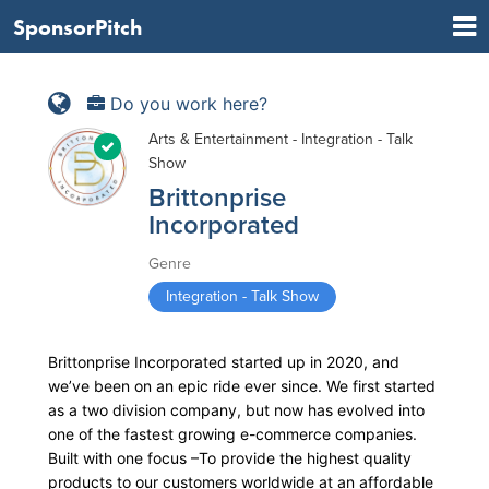
SponsorPitch
Do you work here?
Arts & Entertainment - Integration - Talk
Show
Brittonprise
Incorporated
Genre
Integration - Talk Show
Brittonprise Incorporated started up in 2020, and
we’ve been on an epic ride ever since. We first started
as a two division company, but now has evolved into
one of the fastest growing e-commerce companies.
Built with one focus –To provide the highest quality
products to our customers worldwide at an affordable