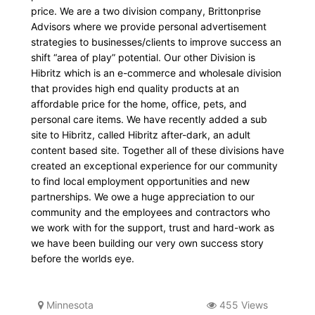
price. We are a two division company, Brittonprise
Advisors where we provide personal advertisement
strategies to businesses/clients to improve success an
shift “area of play” potential. Our other Division is
Hibritz which is an e-commerce and wholesale division
that provides high end quality products at an
affordable price for the home, office, pets, and
personal care items. We have recently added a sub
site to Hibritz, called Hibritz after-dark, an adult
content based site. Together all of these divisions have
created an exceptional experience for our community
to find local employment opportunities and new
partnerships. We owe a huge appreciation to our
community and the employees and contractors who
we work with for the support, trust and hard-work as
we have been building our very own success story
before the worlds eye.
Minnesota
455 Views