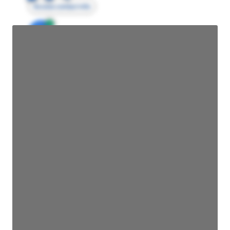
Access contact info
JE
John Egan
Director Engineering
Access contact info
JE
John Egan
Director Engineering
Access contact info
JE
John Egan
Director Engineering
Access contact info
JE
John Egan