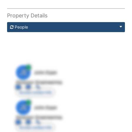
Property Details
People
JE
John Egan
Director Engineering
Access contact info
JE
John Egan
Director Engineering
Access contact info