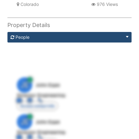
Colorado
976 Views
Property Details
People
JE
John Egan
Director Engineering
Access contact info
JE
John Egan
Director Engineering