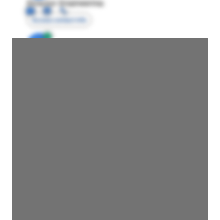
Director Engineering
Access contact info
JE
John Egan
Director Engineering
Access contact info
JE
John Egan
Director Engineering
Access contact info
JE
John Egan
Director Engineering
Access contact info