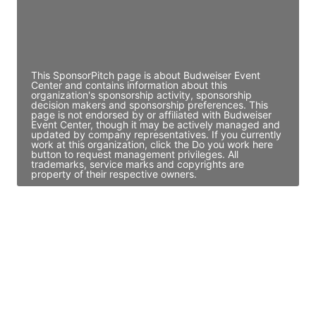
JE
John Egan
Director Engineering
Access contact info
This SponsorPitch page is about Budweiser Event
Center and contains information about this
organization's sponsorship activity, sponsorship
decision makers and sponsorship preferences. This
page is not endorsed by or affiliated with Budweiser
Event Center, though it may be actively managed and
updated by company representatives. If you currently
work at this organization, click the Do you work here
button to request management privileges. All
trademarks, service marks and copyrights are
property of their respective owners.