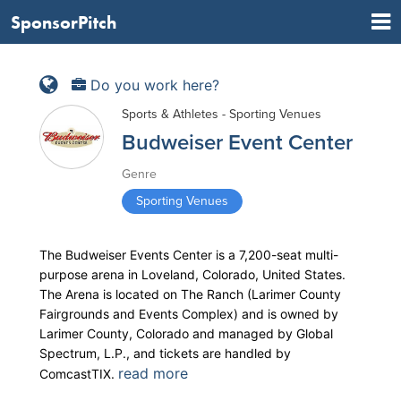
SponsorPitch
Do you work here?
Sports & Athletes - Sporting Venues
Budweiser Event Center
Genre
Sporting Venues
The Budweiser Events Center is a 7,200-seat multi-
purpose arena in Loveland, Colorado, United States.
The Arena is located on The Ranch (Larimer County
Fairgrounds and Events Complex) and is owned by
Larimer County, Colorado and managed by Global
Spectrum, L.P., and tickets are handled by
read more
ComcastTIX.