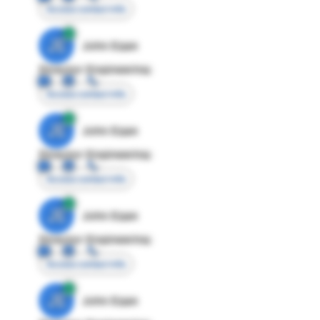
Access contact info
JE
John Egan
Director Engineering
Access contact info
JE
John Egan
Director Engineering
Access contact info
JE
John Egan
Director Engineering
Access contact info
JE
John Egan