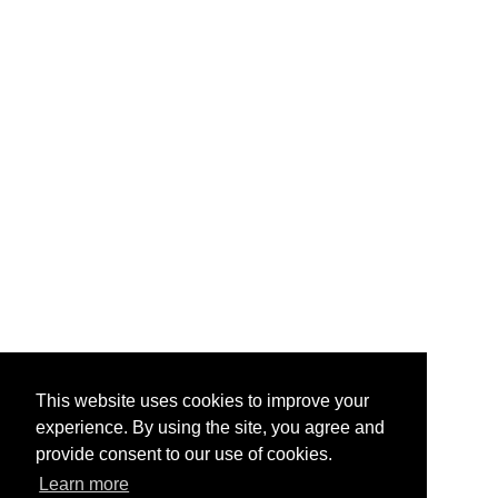
This website uses cookies to improve your
experience. By using the site, you agree and
provide consent to our use of cookies.
Learn more