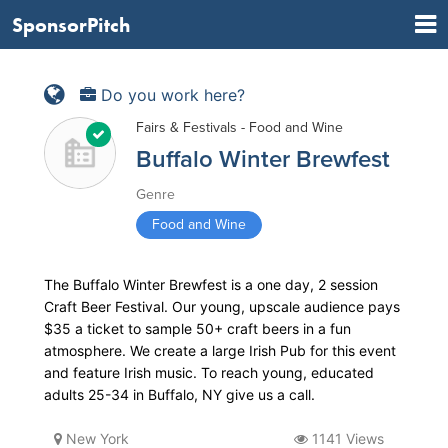
SponsorPitch
Do you work here?
Fairs & Festivals - Food and Wine
Buffalo Winter Brewfest
Genre
Food and Wine
The Buffalo Winter Brewfest is a one day, 2 session
Craft Beer Festival. Our young, upscale audience pays
$35 a ticket to sample 50+ craft beers in a fun
atmosphere. We create a large Irish Pub for this event
and feature Irish music. To reach young, educated
adults 25-34 in Buffalo, NY give us a call.
New York
1141 Views