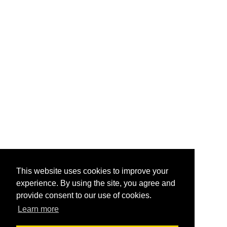
This website uses cookies to improve your
experience. By using the site, you agree and
provide consent to our use of cookies.
Learn more