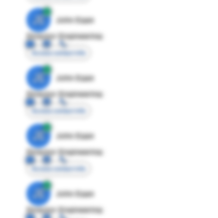
JE
John Egan
Director Engineering
Access contact info
JE
John Egan
Director Engineering
Access contact info
JE
John Egan
Director Engineering
Access contact info
JE
John Egan
Director Engineering