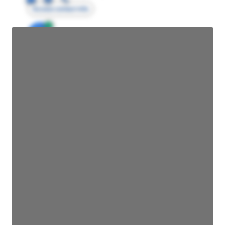
Access contact info
JE
John Egan
Director Engineering
Access contact info
JE
John Egan
Director Engineering
Access contact info
JE
John Egan
Director Engineering
Access contact info
JE
John Egan