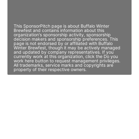
Director Engineering
Access contact info
This SponsorPitch page is about Buffalo Winter
Brewfest and contains information about this
organization's sponsorship activity, sponsorship
decision makers and sponsorship preferences. This
page is not endorsed by or affiliated with Buffalo
Winter Brewfest, though it may be actively managed
and updated by company representatives. If you
currently work at this organization, click the Do you
work here button to request management privileges.
All trademarks, service marks and copyrights are
property of their respective owners.