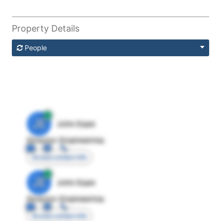
Property Details
People
JE
John Egan
Director Engineering
Access contact info
JE
John Egan
Director Engineering
Access contact info