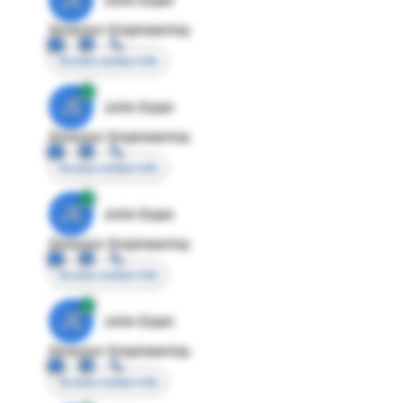
Director Engineering
Access contact info
JE
John Egan
Director Engineering
Access contact info
JE
John Egan
Director Engineering
Access contact info
JE
John Egan
Director Engineering
Access contact info