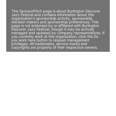
Access contact info
This SponsorPitch page is about Burlington Discover
Jazz Festival and contains information about this
organization's sponsorship activity, sponsorship
decision makers and sponsorship preferences. This
page is not endorsed by or affiliated with Burlington
Discover Jazz Festival, though it may be actively
managed and updated by company representatives. If
you currently work at this organization, click the Do
you work here button to request management
privileges. All trademarks, service marks and
copyrights are property of their respective owners.