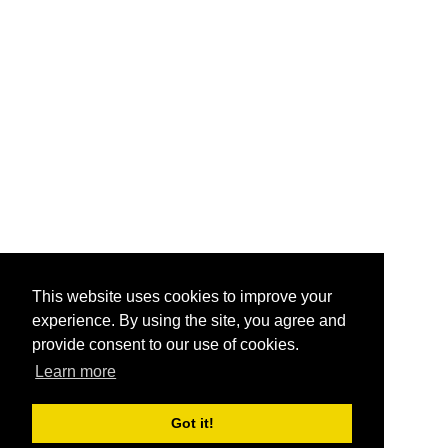
This website uses cookies to improve your
experience. By using the site, you agree and
provide consent to our use of cookies.
Learn more
Got it!