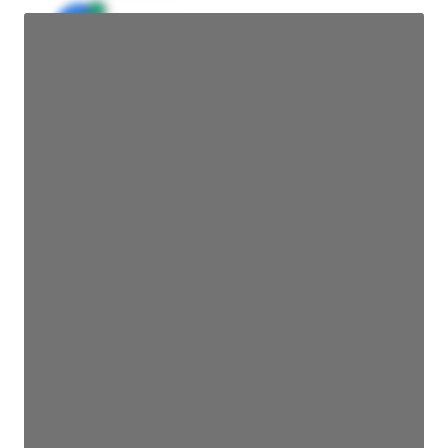
JE
John Egan
Director Engineering
Access contact info
JE
John Egan
Director Engineering
Access contact info
JE
John Egan
Director Engineering
Access contact info
JE
John Egan
Director Engineering