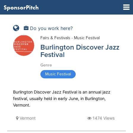
SponsorPitch
Do you work here?
Fairs & Festivals - Music Festival
Burlington Discover Jazz
Festival
Genre
Music Festival
Burlington Discover Jazz Festival is an annual jazz
festival, usually held in early June, in Burlington,
Vermont.
Vermont
1474 Views