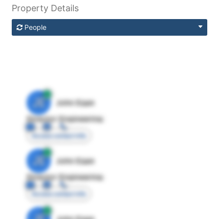
Property Details
People
JE
John Egan
Director Engineering
Access contact info
JE
John Egan
Director Engineering
Access contact info
JE
John Egan