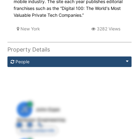
mobile industry. The site each year publishes editorial
franchises such as the “Digital 100: The World's Most
Valuable Private Tech Companies.”
New York
3282 Views
Property Details
People
JE
John Egan
Director Engineering
Access contact info