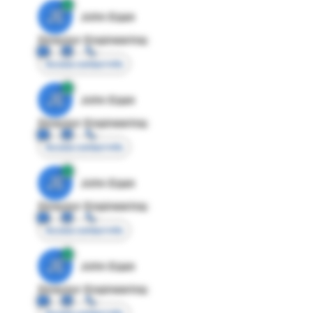
JE
John Egan
Director Engineering
Access contact info
JE
John Egan
Director Engineering
Access contact info
JE
John Egan
Director Engineering
Access contact info
JE
John Egan
Director Engineering