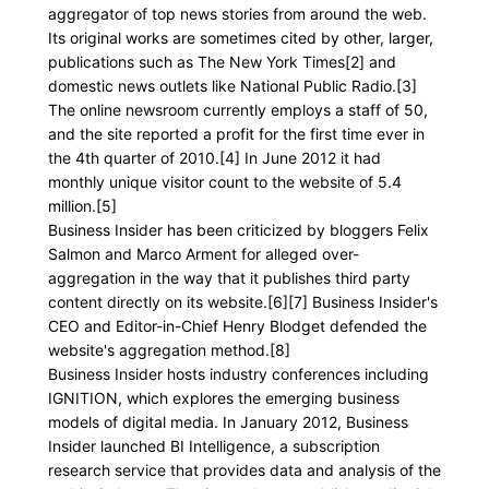
aggregator of top news stories from around the web.
Its original works are sometimes cited by other, larger,
publications such as The New York Times[2] and
domestic news outlets like National Public Radio.[3]
The online newsroom currently employs a staff of 50,
and the site reported a profit for the first time ever in
the 4th quarter of 2010.[4] In June 2012 it had
monthly unique visitor count to the website of 5.4
million.[5]
Business Insider has been criticized by bloggers Felix
Salmon and Marco Arment for alleged over-
aggregation in the way that it publishes third party
content directly on its website.[6][7] Business Insider's
CEO and Editor-in-Chief Henry Blodget defended the
website's aggregation method.[8]
Business Insider hosts industry conferences including
IGNITION, which explores the emerging business
models of digital media. In January 2012, Business
Insider launched BI Intelligence, a subscription
research service that provides data and analysis of the