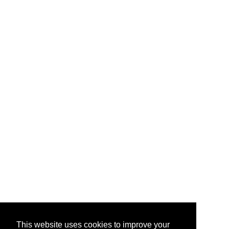
This website uses cookies to improve your