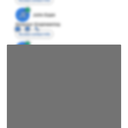
Access contact info
JE
John Egan
Director Engineering
Access contact info
JE
John Egan
Director Engineering
Access contact info
JE
John Egan
Director Engineering
Access contact info
JE
John Egan
Director Engineering