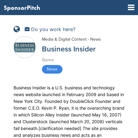
SponsorPitch
Do you work here?
Media & Digital Content - News
Business Insider
Genre
News
Business Insider is a U.S. business and technology
news website launched in February 2009 and based in
New York City. Founded by DoubleClick Founder and
former C.E.O. Kevin P. Ryan, it is the overarching brand
in which Silicon Alley Insider (launched May 16, 2007)
and Clusterstock (launched March 20, 2008) verticals
fall beneath.[clarification needed] The site provides
and analyzes business news and acts as an