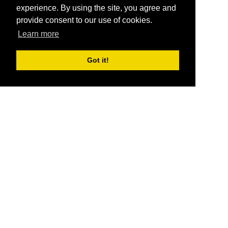
experience. By using the site, you agree and
provide consent to our use of cookies.
Learn more
Got it!
®
SponsorPitch
Quick Links
Sponsors
Pitch
Properties
Blog
Agencies
Vendors