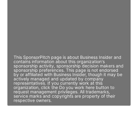
Access contact info
JE
John Egan
Director Engineering
Access contact info
This SponsorPitch page is about Business Insider and
contains information about this organization's
sponsorship activity, sponsorship decision makers and
sponsorship preferences. This page is not endorsed
by or affiliated with Business Insider, though it may be
actively managed and updated by company
representatives. If you currently work at this
organization, click the Do you work here button to
request management privileges. All trademarks,
service marks and copyrights are property of their
respective owners.