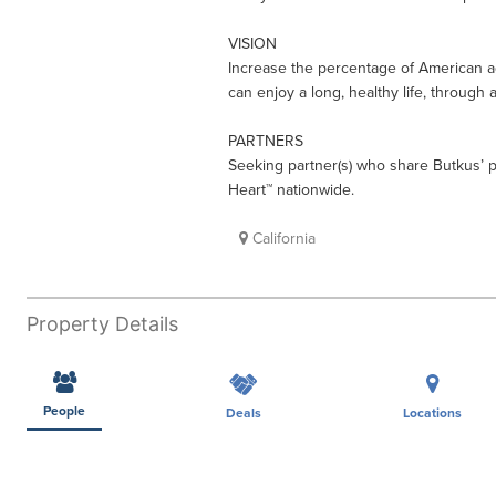
VISION
Increase the percentage of American ad
can enjoy a long, healthy life, through 
PARTNERS
Seeking partner(s) who share Butkus’ 
Heart™ nationwide.
California
Property Details
People
Deals
Locations