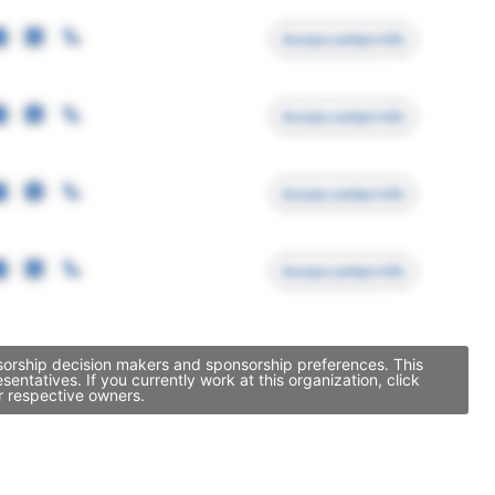
Access contact info
Access contact info
Access contact info
Access contact info
nsorship decision makers and sponsorship preferences. This
tatives. If you currently work at this organization, click
r respective owners.