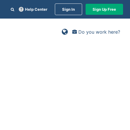
Help Center
Sign In
Sign Up Free
Do you work here?