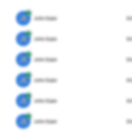
JE
John Egan
Di
JE
John Egan
Di
JE
John Egan
Di
JE
John Egan
Di
JE
John Egan
Di
JE
John Egan
Di