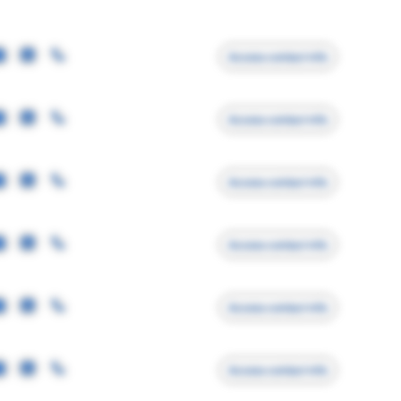
Access contact info
Access contact info
Access contact info
Access contact info
Access contact info
Access contact info