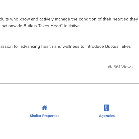
ults who know and actively manage the condition of their heart so they
a nationwide Butkus Takes Heart™ initiative.
passion for advancing health and wellness to introduce Butkus Takes
561 Views
Similar Properties
Agencies