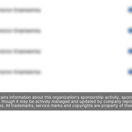
rector Engineering
rector Engineering
rector Engineering
rector Engineering
ins information about this organization's sponsorship activity, spo
t, though it may be actively managed and updated by company represen
. All trademarks, service marks and copyrights are property of thei