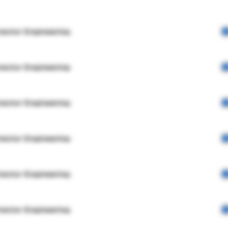
rector Engineering
rector Engineering
rector Engineering
rector Engineering
rector Engineering
rector Engineering