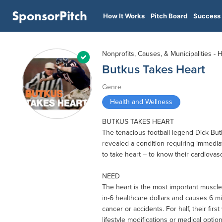
SponsorPitch
How It Works
Pitch Board
Success 
Nonprofits, Causes, & Municipalities - 
Butkus Takes Heart
Genre
Health and Wellness
BUTKUS TAKES HEART
The tenacious football legend Dick Bu
revealed a condition requiring immediat
to take heart – to know their cardiovas
NEED
The heart is the most important muscle
in-6 healthcare dollars and causes 6 mi
cancer or accidents. For half, their firs
lifestyle modifications or medical option