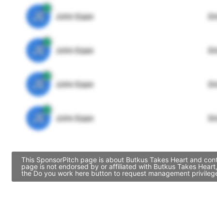
JE
John Egan
Di
JE
John Egan
Di
JE
John Egan
Di
JE
John Egan
Di
This SponsorPitch page is about Butkus Takes Heart and conta
page is not endorsed by or affiliated with Butkus Takes Hear
the Do you work here button to request management privileges