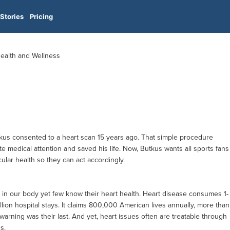
Stories
Pricing
Health and Wellness
tkus consented to a heart scan 15 years ago. That simple procedure
e medical attention and saved his life. Now, Butkus wants all sports fans
cular health so they can act accordingly.
 in our body yet few know their heart health. Heart disease consumes 1-
llion hospital stays. It claims 800,000 American lives annually, more than
t warning was their last. And yet, heart issues often are treatable through
s.