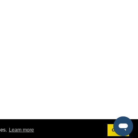
ies.
Learn more
Got it!