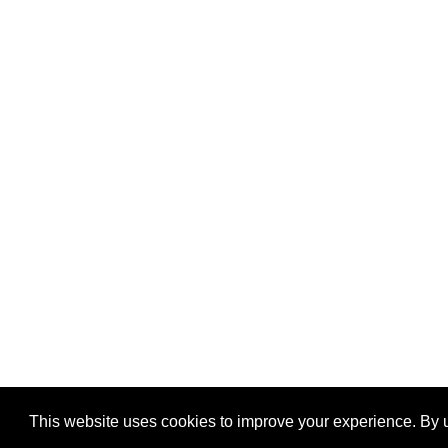
This website uses cookies to improve your experience. By u