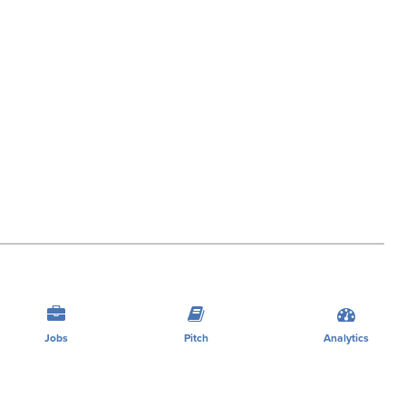
Jobs
Pitch
Analytics