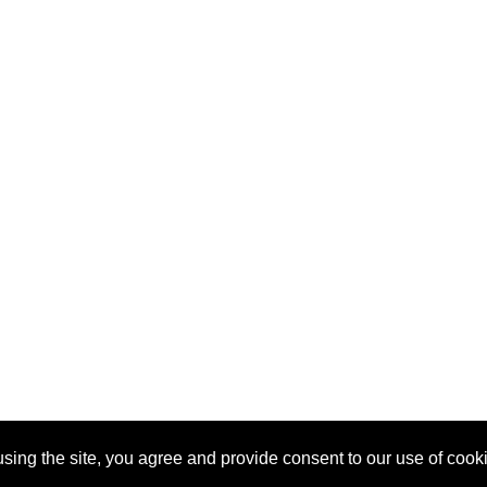
sing the site, you agree and provide consent to our use of cook