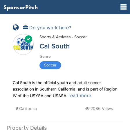
SponsorPitch
Do you work here?
Sports & Athletes - Soccer
Cal South
Genre
Soccer
Cal South is the official youth and adult soccer
association in Southern California, and is part of Region
read more
IV of the USYSA and USASA.
California
2086 Views
Property Details