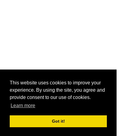
This website uses cookies to improve your
experience. By using the site, you agree and
provide consent to our use of cookies.
Learn more
Got it!