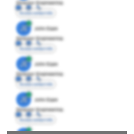
Director Engineering
Access contact info
JE
John Egan
Director Engineering
Access contact info
JE
John Egan
Director Engineering
Access contact info
JE
John Egan
Director Engineering
Access contact info