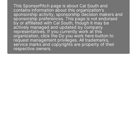
This SponsorPitch page is about Cal South and
contains information about this organization's
sponsorship activity, sponsorship decision makers and
sponsorship preferences. This page is not endorsed
by or affiliated with Cal South, though it may be
actively managed and updated by company
representatives. If you currently work at this
organization, click the Do you work here button to
request management privileges. All trademarks,
service marks and copyrights are property of their
respective owners.