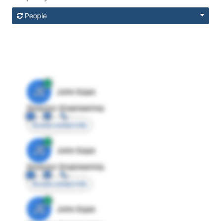
People
JE
John Egan
Director Engineering
Access contact info
JE
John Egan
Director Engineering
Access contact info
JE
John Egan