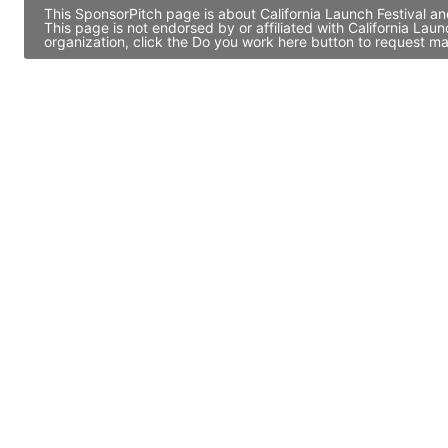
This SponsorPitch page is about California Launch Festival an
This page is not endorsed by or affiliated with California La
organization, click the Do you work here button to request ma