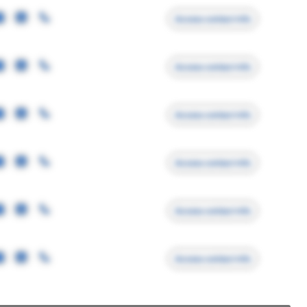
Access contact info
Access contact info
Access contact info
Access contact info
Access contact info
Access contact info