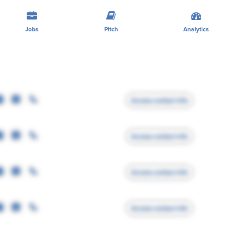
Jobs
Pitch
Analytics
Access contact info
Access contact info
Access contact info
Access contact info