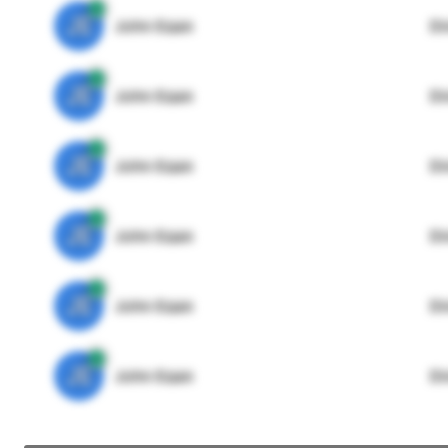
JE
John Egan
Di
JE
John Egan
Di
JE
John Egan
Di
JE
John Egan
Di
JE
John Egan
Di
JE
John Egan
Di