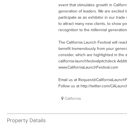
event that stimulates growth in Calif
generation of leaders. We are excited 
participate as an exhibitor in our trade 
to attract many new clients, to show y
recognition to the millennial generation
The California Launch Festival will re
benefit tremendously from your genero
consider, which are highlighted in the 
california-launchfestivalpitchdeck Addi
www.CaliforniaLaunchFestival.com
Email us at
Request@CaliforniaLaunchF
Follow us at http://twitter.com/CALaunc
California
Property Details