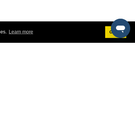
ies.
Learn more
Got it!
Terms
g
Terms of Service
est Demo
Privacy Policy
ers
Intellectual Property Policy
omers