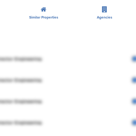
Similar Properties
Agencies
rector Engineering
rector Engineering
rector Engineering
rector Engineering