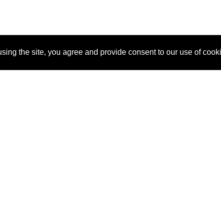
sing the site, you agree and provide consent to our use of cook
About Us
Pitch
How It Works
Pricin
Blog
Why
Requ
SponsorPitch?
Vendors
Partn
Success Stories
Sponsor
Cust
Industries
Press
Property Types
Contact
Deals by