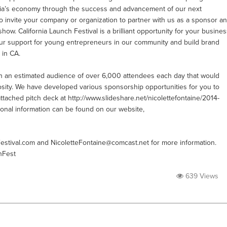
ornia’s economy through the success and advancement of our next
to invite your company or organization to partner with us as a sponsor a
show. California Launch Festival is a brilliant opportunity for your busine
our support for young entrepreneurs in our community and build brand
 in CA.
ach an estimated audience of over 6,000 attendees each day that would
sity. We have developed various sponsorship opportunities for you to
attached pitch deck at http://www.slideshare.net/nicolettefontaine/2014-
tional information can be found on our website,
estival.com
and
NicoletteFontaine@comcast.net
for more information.
hFest
639 Views