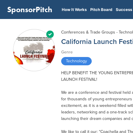
SponsorPitch
How It Works
Pitch Board
Success 
Conferences & Trade Groups - Techno
California Launch Fest
Genre
Technology
HELP BENEFIT THE YOUNG ENTREPR
LAUNCH FESTIVAL!
We are a conference and festival held
for thousands of young entrepreneurs 
excitement, as it is a weekend filled 
leaders, networking and a one-track 
launching their dream companies and o
We like to call it our: “Coachella and T