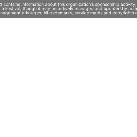
d contains information about this organization's sponsorship activi
unch Festival, though it may be actively managed and updated by comp
nagement privileges. All trademarks, service marks and copyrights a