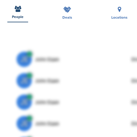
People
Deals
Locations
JE
John Egan
Di
JE
John Egan
Di
JE
John Egan
Di
JE
John Egan
Di