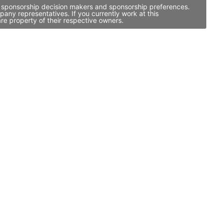
ty, sponsorship decision makers and sponsorship preferences.
any representatives. If you currently work at this
re property of their respective owners.