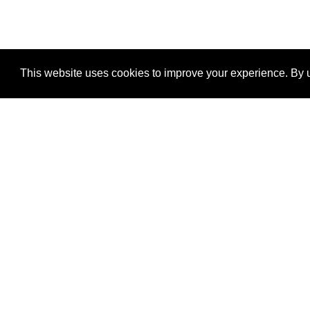
This website uses cookies to improve your experience. By u
®
SponsorPitch
Quick Links
Sponsors
Properties
Agencies
Deals