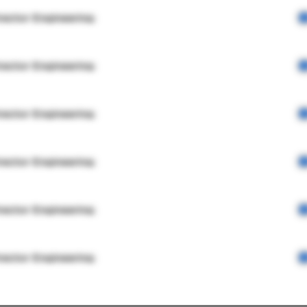
rector Engineering
rector Engineering
rector Engineering
rector Engineering
rector Engineering
rector Engineering