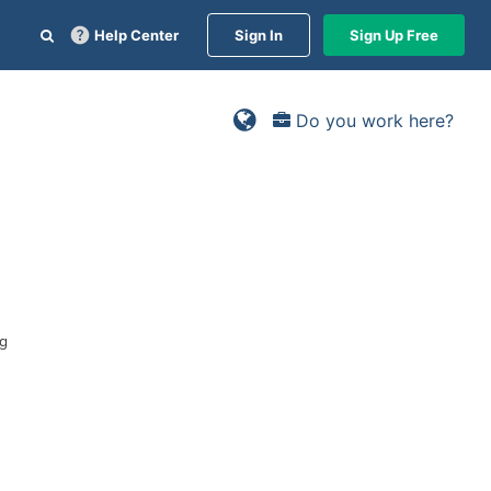
Help Center
Sign In
Sign Up Free
Do you work here?
ng