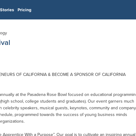
Stories
Pricing
logy
ival
ENEURS OF CALIFORNIA & BECOME A SPONSOR OF CALIFORNIA
 annually at the Pasadena Rose Bowl focused on educational programmi
(high school, college students and graduates). Our event garners much
with celebrity speakers, musical guests, keynotes, community and company
schedule, programmed towards the success of young business minds
rganizations.
he Apprentice With a Purpose”. Our goal is to cultivate an inspiring annual