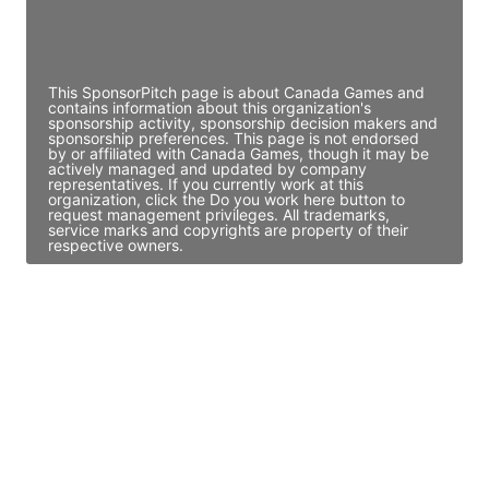
Director Engineering
Access contact info
This SponsorPitch page is about Canada Games and
contains information about this organization's
sponsorship activity, sponsorship decision makers and
sponsorship preferences. This page is not endorsed
by or affiliated with Canada Games, though it may be
actively managed and updated by company
representatives. If you currently work at this
organization, click the Do you work here button to
request management privileges. All trademarks,
service marks and copyrights are property of their
respective owners.