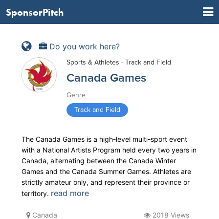
SponsorPitch
Do you work here?
Sports & Athletes - Track and Field
Canada Games
Genre
Track and Field
The Canada Games is a high-level multi-sport event
with a National Artists Program held every two years in
Canada, alternating between the Canada Winter
Games and the Canada Summer Games. Athletes are
strictly amateur only, and represent their province or
read more
territory.
Canada
2018 Views