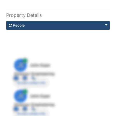
Property Details
People
JE
John Egan
Director Engineering
Access contact info
JE
John Egan
Director Engineering
Access contact info