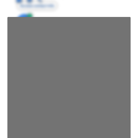
Access contact info
JE
John Egan
Director Engineering
Access contact info
JE
John Egan
Director Engineering
Access contact info
JE
John Egan
Director Engineering
Access contact info
JE
John Egan