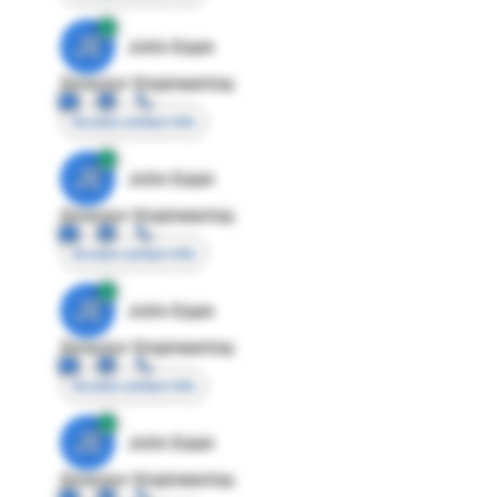
JE
John Egan
Director Engineering
Access contact info
JE
John Egan
Director Engineering
Access contact info
JE
John Egan
Director Engineering
Access contact info
JE
John Egan
Director Engineering