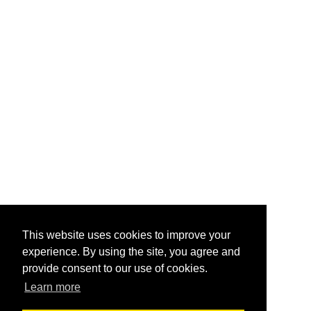
This website uses cookies to improve your
experience. By using the site, you agree and
provide consent to our use of cookies.
Learn more