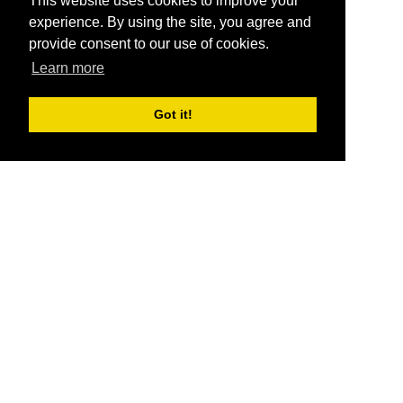
This website uses cookies to improve your
experience. By using the site, you agree and
provide consent to our use of cookies.
Learn more
Got it!
®
SponsorPitch
Quick Links
Sponsors
Pitch
Properties
Blog
Agencies
Vendors