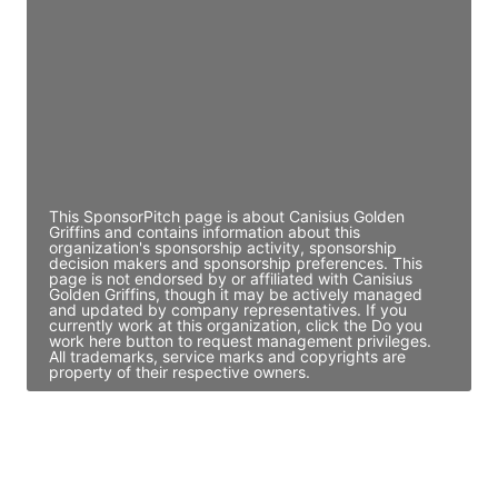
Director Engineering
Access contact info
JE
John Egan
Director Engineering
Access contact info
This SponsorPitch page is about Canisius Golden
Griffins and contains information about this
organization's sponsorship activity, sponsorship
decision makers and sponsorship preferences. This
page is not endorsed by or affiliated with Canisius
Golden Griffins, though it may be actively managed
and updated by company representatives. If you
currently work at this organization, click the Do you
work here button to request management privileges.
All trademarks, service marks and copyrights are
property of their respective owners.