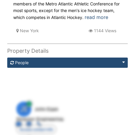
members of the Metro Atlantic Athletic Conference for
most sports, except for the men's ice hockey team,
read more
which competes in Atlantic Hockey.
New York
1144 Views
Property Details
People
JE
John Egan
Director Engineering
Access contact info