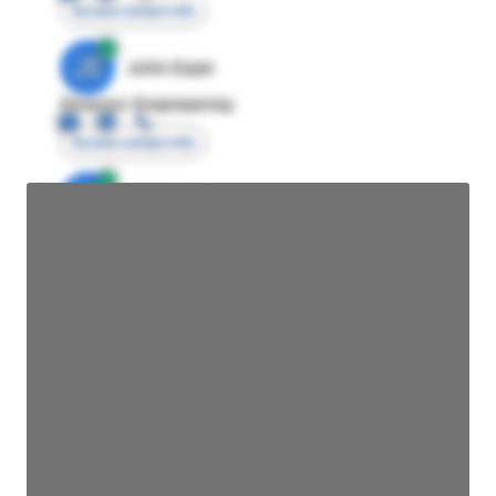
Access contact info
JE
John Egan
Director Engineering
Access contact info
JE
John Egan
Director Engineering
Access contact info
JE
John Egan
Director Engineering
Access contact info
JE
John Egan