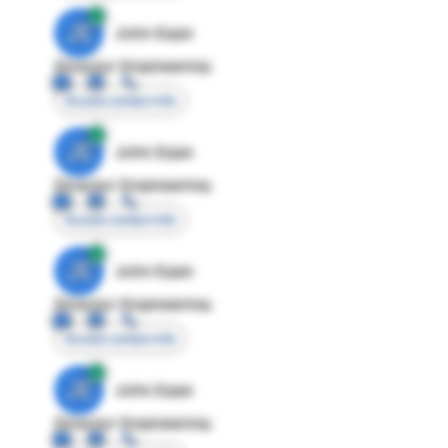
JE
John Egan
Director Engineering
Access contact info
JE
John Egan
Director Engineering
Access contact info
JE
John Egan
Director Engineering
Access contact info
JE
John Egan
Director Engineering