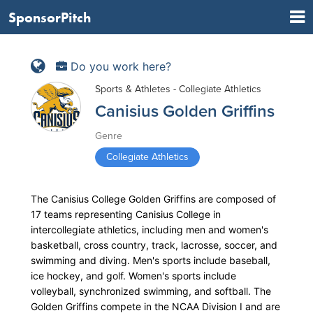
SponsorPitch
Do you work here?
Sports & Athletes - Collegiate Athletics
Canisius Golden Griffins
Genre
Collegiate Athletics
The Canisius College Golden Griffins are composed of
17 teams representing Canisius College in
intercollegiate athletics, including men and women's
basketball, cross country, track, lacrosse, soccer, and
swimming and diving. Men's sports include baseball,
ice hockey, and golf. Women's sports include
volleyball, synchronized swimming, and softball. The
Golden Griffins compete in the NCAA Division I and are