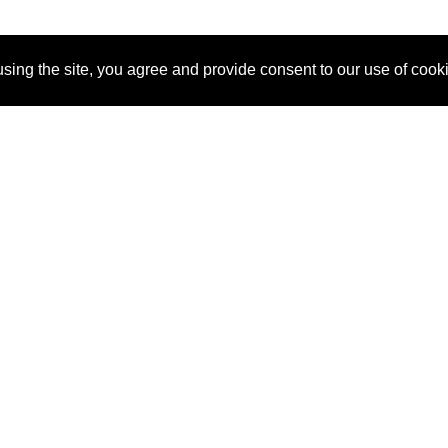
sing the site, you agree and provide consent to our use of cook
About Us
Pitch
How It Works
Pricin
Blog
Why
Requ
SponsorPitch?
Vendors
Partn
Success Stories
Sponsor
Cust
Industries
Press
Property Types
Contact
Deals by
Industries