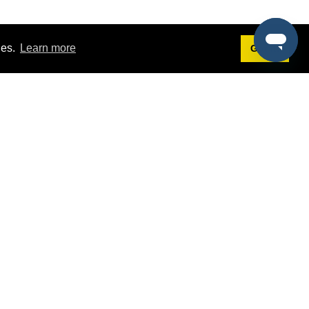
ies.
Learn more
Got it!
Terms
g
Terms of Service
est Demo
Privacy Policy
ers
Intellectual Property Policy
omers