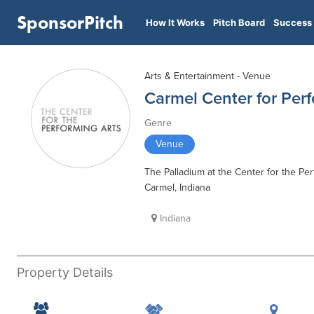
SponsorPitch
How It Works
Pitch Board
Success 
Arts & Entertainment - Venue
Carmel Center for Perf
Genre
Venue
The Palladium at the Center for the Per
Carmel, Indiana
Indiana
Property Details