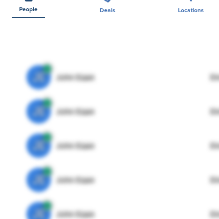
People
Deals
Locations
JE
John Egan
Di
JE
John Egan
Di
JE
John Egan
Di
JE
John Egan
Di
JE
John Egan
Di