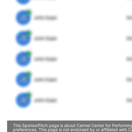
JE
John Egan
Di
JE
John Egan
Di
JE
John Egan
Di
JE
John Egan
Di
JE
John Egan
Di
This SponsorPitch page is about Carmel Center for Performing
preferences. This page is not endorsed by or affiliated with