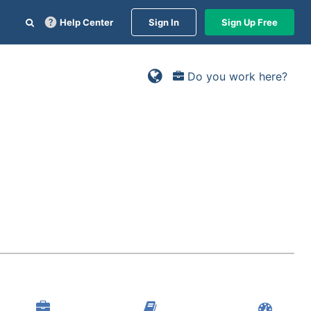
Help Center
Sign In
Sign Up Free
Do you work here?