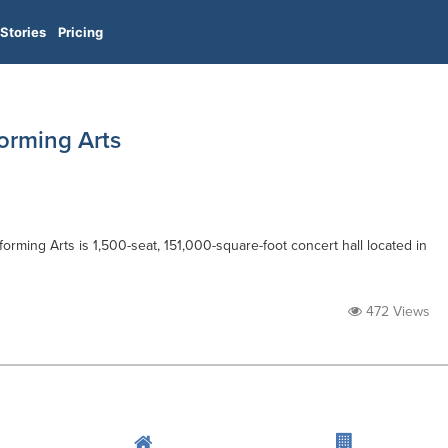
Stories
Pricing
orming Arts
forming Arts is 1,500-seat, 151,000-square-foot concert hall located in
472 Views