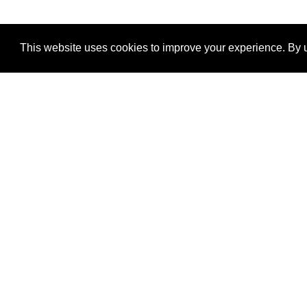
This website uses cookies to improve your experience. By u
®
SponsorPitch
Quick Links
Sponsors
Properties
Agencies
Deals