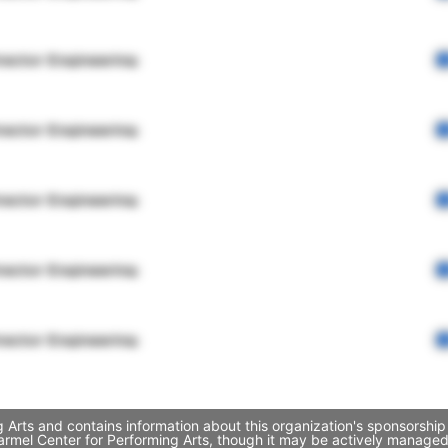
rector Engineering
rector Engineering
rector Engineering
rector Engineering
rector Engineering
 Arts and contains information about this organization's sponsorship
 Carmel Center for Performing Arts, though it may be actively manag