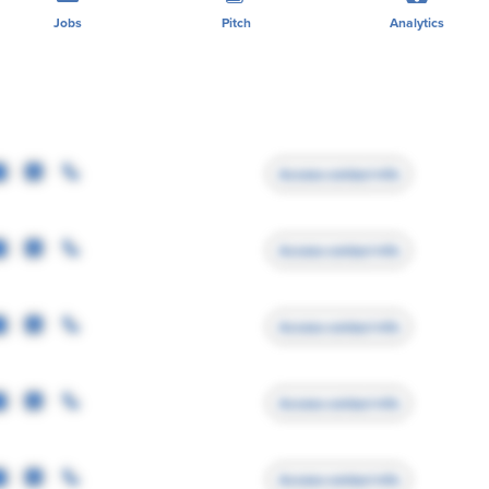
Jobs
Pitch
Analytics
Access contact info
Access contact info
Access contact info
Access contact info
Access contact info