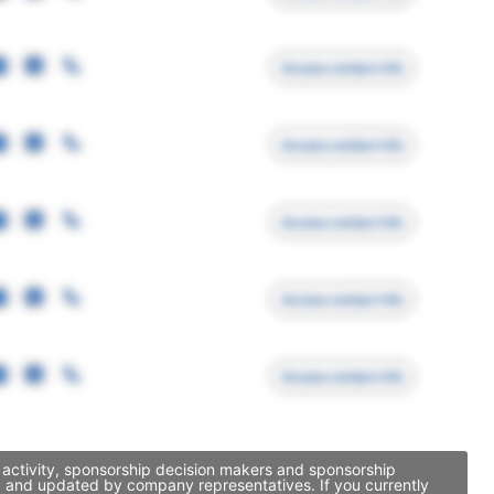
Access contact info
Access contact info
Access contact info
Access contact info
Access contact info
 activity, sponsorship decision makers and sponsorship
ed and updated by company representatives. If you currently