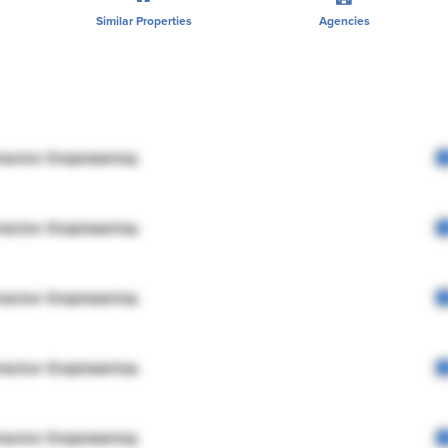
Similar Properties
Agencies
rector Engineering
rector Engineering
rector Engineering
rector Engineering
rector Engineering