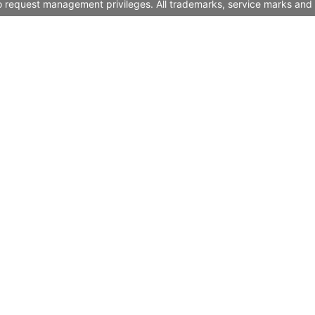
to request management privileges. All trademarks, service marks and 