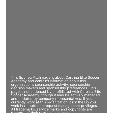
Access contact info
JE
John Egan
Director Engineering
Access contact info
JE
John Egan
Director Engineering
Access contact info
This SponsorPitch page is about Carolina Elite Soccer
Academy and contains information about this
organization's sponsorship activity, sponsorship
decision makers and sponsorship preferences. This
page is not endorsed by or affiliated with Carolina Elite
Soccer Academy, though it may be actively managed
and updated by company representatives. If you
currently work at this organization, click the Do you
work here button to request management privileges.
All trademarks, service marks and copyrights are
property of their respective owners.