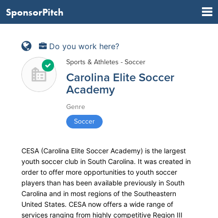
SponsorPitch
Do you work here?
Sports & Athletes - Soccer
Carolina Elite Soccer
Academy
Genre
Soccer
CESA (Carolina Elite Soccer Academy) is the largest
youth soccer club in South Carolina. It was created in
order to offer more opportunities to youth soccer
players than has been available previously in South
Carolina and in most regions of the Southeastern
United States. CESA now offers a wide range of
services ranging from highly competitive Region III