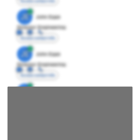
Access contact info
JE
John Egan
Director Engineering
Access contact info
JE
John Egan
Director Engineering
Access contact info
JE
John Egan
Director Engineering
Access contact info
JE
John Egan
Director Engineering