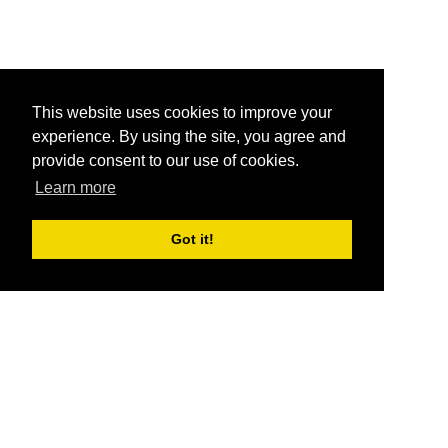
This website uses cookies to improve your
experience. By using the site, you agree and
provide consent to our use of cookies.
Learn more
Got it!
®
SponsorPitch
Quick Links