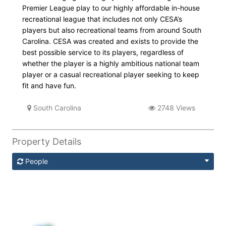
Premier League play to our highly affordable in-house
recreational league that includes not only CESA’s
players but also recreational teams from around South
Carolina. CESA was created and exists to provide the
best possible service to its players, regardless of
whether the player is a highly ambitious national team
player or a casual recreational player seeking to keep
fit and have fun.
South Carolina
2748 Views
Property Details
People