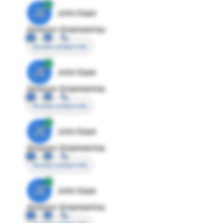
JE
John Egan
Director Engineering
Access contact info
JE
John Egan
Director Engineering
Access contact info
JE
John Egan
Director Engineering
Access contact info
JE
John Egan
Director Engineering