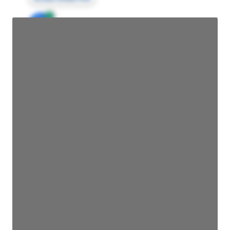
JE
John Egan
Director Engineering
Access contact info
JE
John Egan
Director Engineering
Access contact info
JE
John Egan
Director Engineering
Access contact info
JE
John Egan
Director Engineering