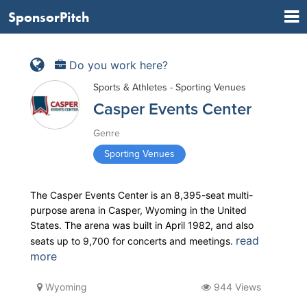
SponsorPitch
Do you work here?
Sports & Athletes - Sporting Venues
Casper Events Center
Genre
Sporting Venues
The Casper Events Center is an 8,395-seat multi-
purpose arena in Casper, Wyoming in the United
States. The arena was built in April 1982, and also
read
seats up to 9,700 for concerts and meetings.
more
Wyoming
944 Views