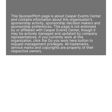
Access contact info
This SponsorPitch page is about Casper Events Center
and contains information about this organization's
sponsorship activity, sponsorship decision makers and
sponsorship preferences. This page is not endorsed
by or affiliated with Casper Events Center, though it
may be actively managed and updated by company
representatives. If you currently work at this
organization, click the Do you work here button to
request management privileges. All trademarks,
service marks and copyrights are property of their
respective owners.