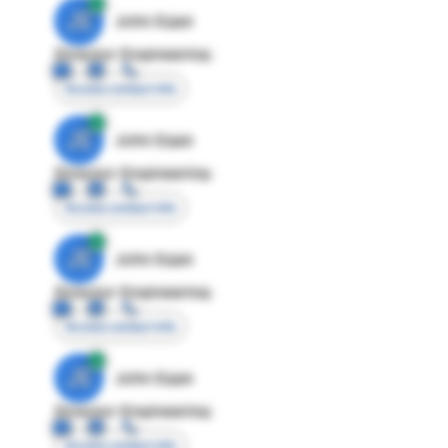
JE
John Egan
Director Engineering
Access contact info
JE
John Egan
Director Engineering
Access contact info
JE
John Egan
Director Engineering
Access contact info
JE
John Egan
Director Engineering
Access contact info