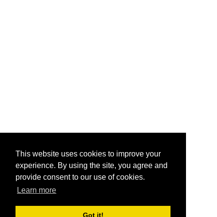
This website uses cookies to improve your
experience. By using the site, you agree and
provide consent to our use of cookies.
Learn more
Got it!