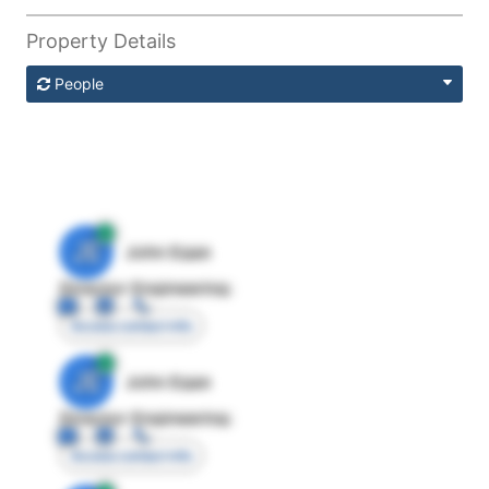
Property Details
People
JE
John Egan
Director Engineering
Access contact info
JE
John Egan
Director Engineering
Access contact info