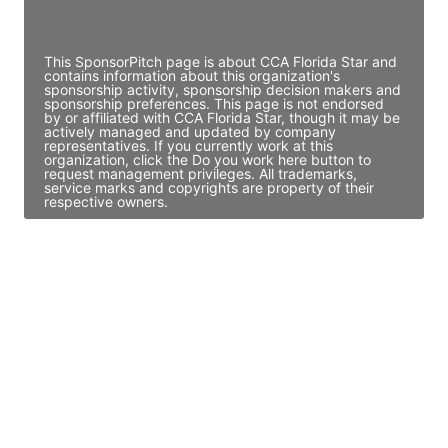
Access contact info
This SponsorPitch page is about CCA Florida Star and
contains information about this organization's
sponsorship activity, sponsorship decision makers and
sponsorship preferences. This page is not endorsed
by or affiliated with CCA Florida Star, though it may be
actively managed and updated by company
representatives. If you currently work at this
organization, click the Do you work here button to
request management privileges. All trademarks,
service marks and copyrights are property of their
respective owners.