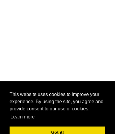
This website uses cookies to improve your
experience. By using the site, you agree and
provide consent to our use of cookies.
Learn more
Got it!