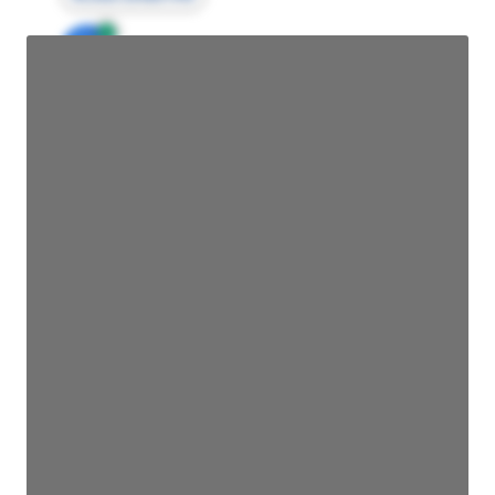
JE
John Egan
Director Engineering
Access contact info
JE
John Egan
Director Engineering
Access contact info
JE
John Egan
Director Engineering
Access contact info
JE
John Egan
Director Engineering