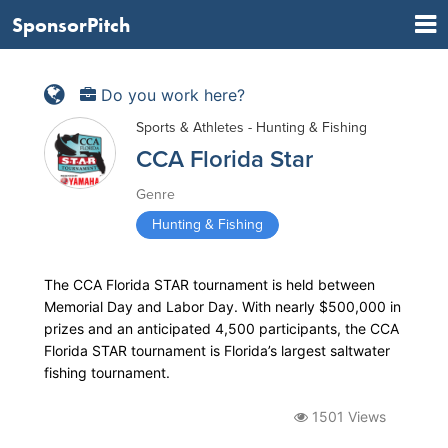
SponsorPitch
Do you work here?
Sports & Athletes - Hunting & Fishing
CCA Florida Star
Genre
Hunting & Fishing
The CCA Florida STAR tournament is held between
Memorial Day and Labor Day. With nearly $500,000 in
prizes and an anticipated 4,500 participants, the CCA
Florida STAR tournament is Florida’s largest saltwater
fishing tournament.
1501 Views