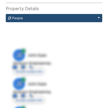
Property Details
People
JE
John Egan
Director Engineering
Access contact info
JE
John Egan
Director Engineering
Access contact info