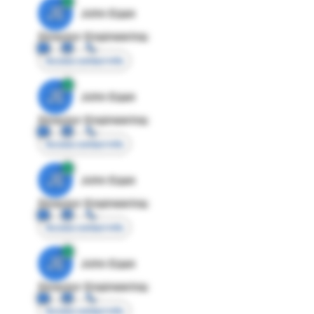
JE
John Egan
Director Engineering
Access contact info
JE
John Egan
Director Engineering
Access contact info
JE
John Egan
Director Engineering
Access contact info
JE
John Egan
Director Engineering
Access contact info