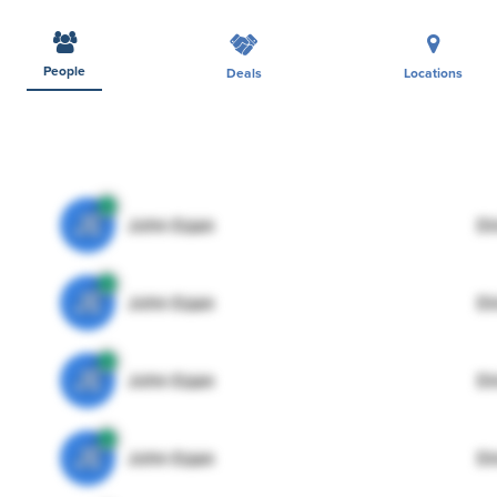
People
Deals
Locations
JE
John Egan
Di
JE
John Egan
Di
JE
John Egan
Di
JE
John Egan
Di