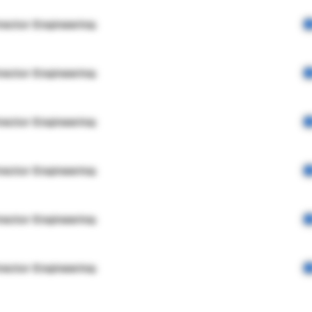
rector Engineering
rector Engineering
rector Engineering
rector Engineering
rector Engineering
rector Engineering