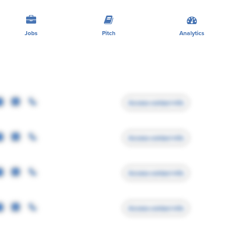
Jobs
Pitch
Analytics
Access contact info
Access contact info
Access contact info
Access contact info