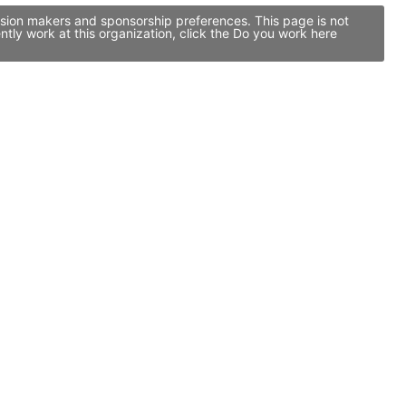
ision makers and sponsorship preferences. This page is not
ly work at this organization, click the Do you work here