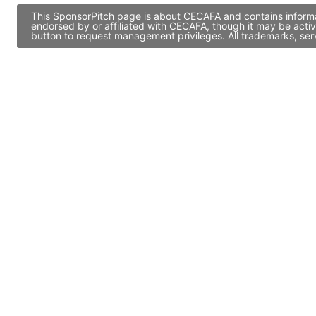
This SponsorPitch page is about CECAFA and contains informat
endorsed by or affiliated with CECAFA, though it may be acti
button to request management privileges. All trademarks, ser