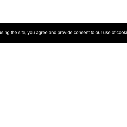
sing the site, you agree and provide consent to our use of cook
About Us
Pitch
How It Works
Pricin
Blog
Why
Requ
SponsorPitch?
Vendors
Partn
Success Stories
Sponsor
Cust
Industries
Press
Property Types
Contact