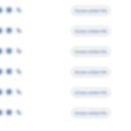
Access contact info
Access contact info
Access contact info
Access contact info
Access contact info
Access contact info