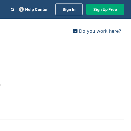
Help Center
Sign In
Sign Up Free
Do you work here?
an