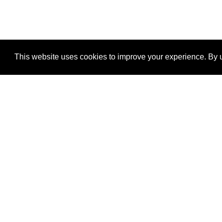
This website uses cookies to improve your experience. By u
®
SponsorPitch
Quick Links
Sponsors
Properties
Agencies
Deals