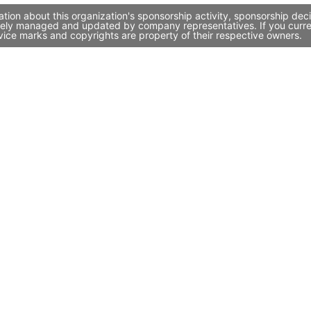
ion about this organization's sponsorship activity, sponsorship dec
vely managed and updated by company representatives. If you current
vice marks and copyrights are property of their respective owners.