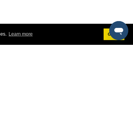
ies.
Learn more
Got it!
Terms
g
Terms of Service
est Demo
Privacy Policy
ers
Intellectual Property Policy
omers