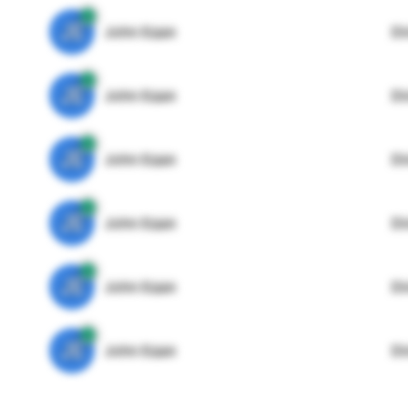
JE
John Egan
Di
JE
John Egan
Di
JE
John Egan
Di
JE
John Egan
Di
JE
John Egan
Di
JE
John Egan
Di