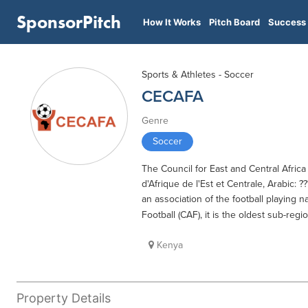
SponsorPitch
How It Works
Pitch Board
Success 
Sports & Athletes - Soccer
CECAFA
Genre
Soccer
The Council for East and Central Africa
d'Afrique de l'Est et Centrale, Arabic: ?
an association of the football playing na
Football (CAF), it is the oldest sub-reg
Kenya
Property Details