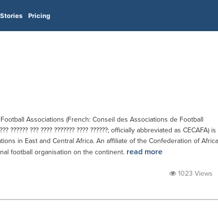
Stories
Pricing
 Football Associations (French: Conseil des Associations de Football
???? ?????? ??? ???? ??????? ???? ??????; officially abbreviated as CECAFA) is
tions in East and Central Africa. An affiliate of the Confederation of Afric
read more
ional football organisation on the continent.
1023 Views