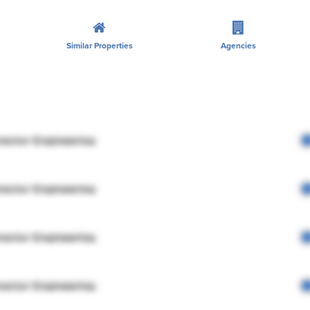
Similar Properties
Agencies
rector Engineering
rector Engineering
rector Engineering
rector Engineering