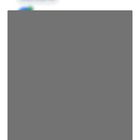
JE
John Egan
Director Engineering
Access contact info
JE
John Egan
Director Engineering
Access contact info
JE
John Egan
Director Engineering
Access contact info
JE
John Egan
Director Engineering