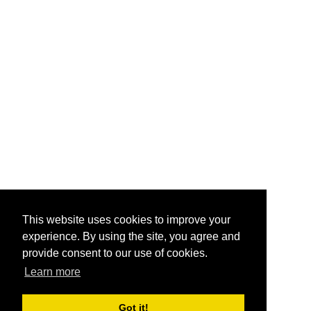
This website uses cookies to improve your
experience. By using the site, you agree and
provide consent to our use of cookies.
Learn more
Got it!