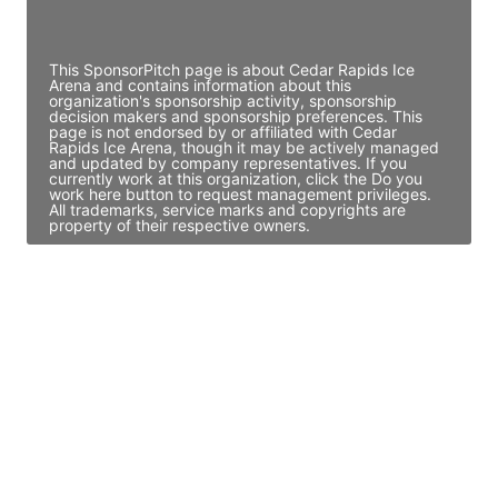
Access contact info
This SponsorPitch page is about Cedar Rapids Ice
Arena and contains information about this
organization's sponsorship activity, sponsorship
decision makers and sponsorship preferences. This
page is not endorsed by or affiliated with Cedar
Rapids Ice Arena, though it may be actively managed
and updated by company representatives. If you
currently work at this organization, click the Do you
work here button to request management privileges.
All trademarks, service marks and copyrights are
property of their respective owners.