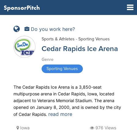
SponsorPitch
Do you work here?
Sports & Athletes - Sporting Venues
Cedar Rapids Ice Arena
Genre
Sporting Venues
The Cedar Rapids Ice Arena is a 3,850-seat
multipurpose arena in Cedar Rapids, Iowa, located
adjacent to Veterans Memorial Stadium. The arena
opened on January 8, 2000, and is owned by the city
read more
of Cedar Rapids.
Iowa
976 Views