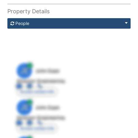
Property Details
People
JE
John Egan
Director Engineering
Access contact info
JE
John Egan
Director Engineering
Access contact info