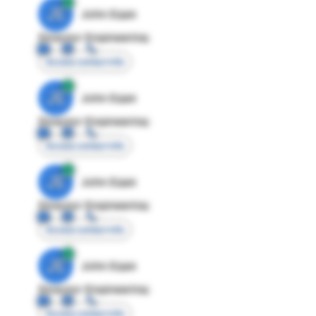
JE
John Egan
Director Engineering
Access contact info
JE
John Egan
Director Engineering
Access contact info
JE
John Egan
Director Engineering
Access contact info
JE
John Egan
Director Engineering
Access contact info