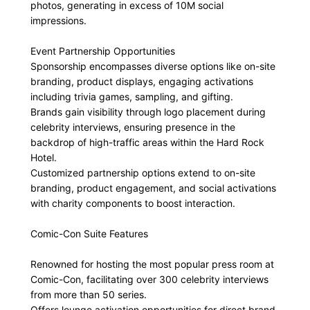
photos, generating in excess of 10M social
impressions.
Event Partnership Opportunities
Sponsorship encompasses diverse options like on-site
branding, product displays, engaging activations
including trivia games, sampling, and gifting.
Brands gain visibility through logo placement during
celebrity interviews, ensuring presence in the
backdrop of high-traffic areas within the Hard Rock
Hotel.
Customized partnership options extend to on-site
branding, product engagement, and social activations
with charity components to boost interaction.
Comic-Con Suite Features
Renowned for hosting the most popular press room at
Comic-Con, facilitating over 300 celebrity interviews
from more than 50 series.
Offers lounge activation opportunities for direct brand