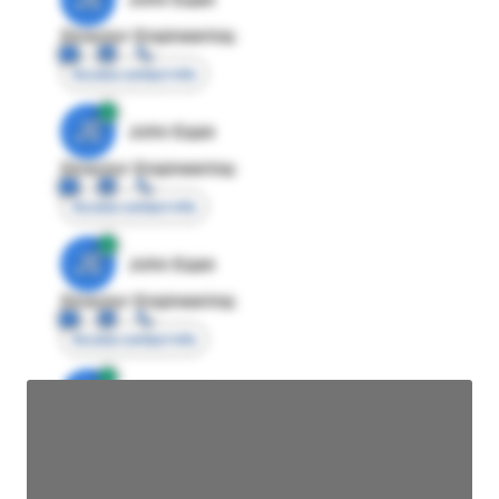
Director Engineering
Access contact info
JE
John Egan
Director Engineering
Access contact info
JE
John Egan
Director Engineering
Access contact info
JE
John Egan
Director Engineering
Access contact info