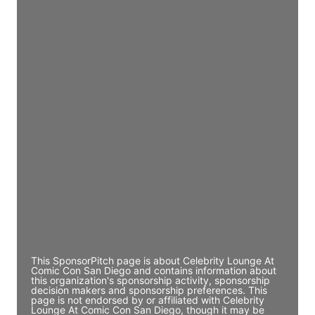
JE
John Egan
Director Engineering
Access contact info
JE
John Egan
Director Engineering
Access contact info
JE
John Egan
Director Engineering
Access contact info
This SponsorPitch page is about Celebrity Lounge At
Comic Con San Diego and contains information about
this organization's sponsorship activity, sponsorship
decision makers and sponsorship preferences. This
page is not endorsed by or affiliated with Celebrity
Lounge At Comic Con San Diego, though it may be