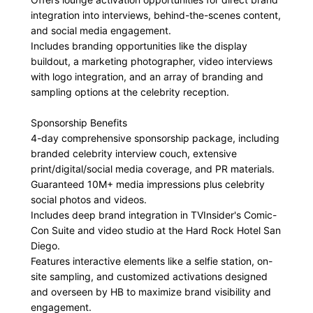
integration into interviews, behind-the-scenes content,
and social media engagement.
Includes branding opportunities like the display
buildout, a marketing photographer, video interviews
with logo integration, and an array of branding and
sampling options at the celebrity reception.
Sponsorship Benefits
4-day comprehensive sponsorship package, including
branded celebrity interview couch, extensive
print/digital/social media coverage, and PR materials.
Guaranteed 10M+ media impressions plus celebrity
social photos and videos.
Includes deep brand integration in TVInsider's Comic-
Con Suite and video studio at the Hard Rock Hotel San
Diego.
Features interactive elements like a selfie station, on-
site sampling, and customized activations designed
and overseen by HB to maximize brand visibility and
engagement.