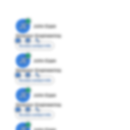
JE
John Egan
Director Engineering
Access contact info
JE
John Egan
Director Engineering
Access contact info
JE
John Egan
Director Engineering
Access contact info
JE
John Egan