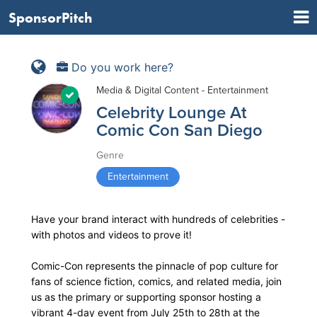
SponsorPitch
Do you work here?
Media & Digital Content - Entertainment
Celebrity Lounge At
Comic Con San Diego
Genre
Entertainment
Have your brand interact with hundreds of celebrities -
with photos and videos to prove it!
Comic-Con represents the pinnacle of pop culture for
fans of science fiction, comics, and related media, join
us as the primary or supporting sponsor hosting a
vibrant 4-day event from July 25th to 28th at the