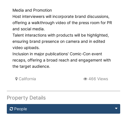
Media and Promotion
Host interviewers will incorporate brand discussions,
offering a walkthrough video of the press room for PR
and social media.
Talent interactions with products will be highlighted,
ensuring brand presence on camera and in edited
video uploads.
Inclusion in major publications' Comic-Con event
recaps, offering a broad reach and engagement with
the target audience.
California
466 Views
Property Details
People