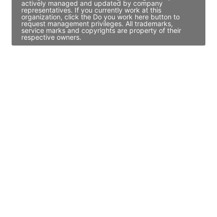
actively managed and updated by company
representatives. If you currently work at this
organization, click the Do you work here button to
request management privileges. All trademarks,
service marks and copyrights are property of their
respective owners.