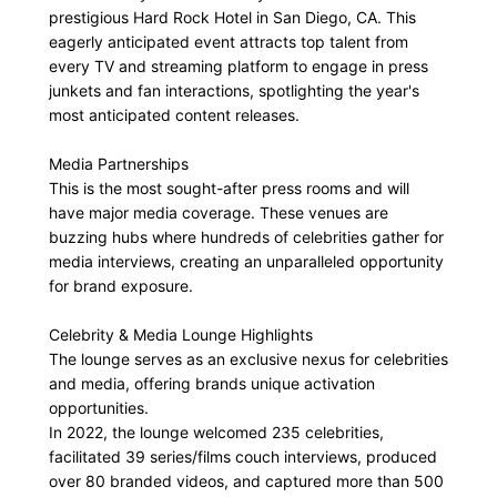
prestigious Hard Rock Hotel in San Diego, CA. This
eagerly anticipated event attracts top talent from
every TV and streaming platform to engage in press
junkets and fan interactions, spotlighting the year's
most anticipated content releases.
Media Partnerships
This is the most sought-after press rooms and will
have major media coverage. These venues are
buzzing hubs where hundreds of celebrities gather for
media interviews, creating an unparalleled opportunity
for brand exposure.
Celebrity & Media Lounge Highlights
The lounge serves as an exclusive nexus for celebrities
and media, offering brands unique activation
opportunities.
In 2022, the lounge welcomed 235 celebrities,
facilitated 39 series/films couch interviews, produced
over 80 branded videos, and captured more than 500