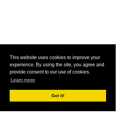
This website uses cookies to improve your
experience. By using the site, you agree and
provide consent to our use of cookies.
Learn more
Got it!
®
SponsorPitch