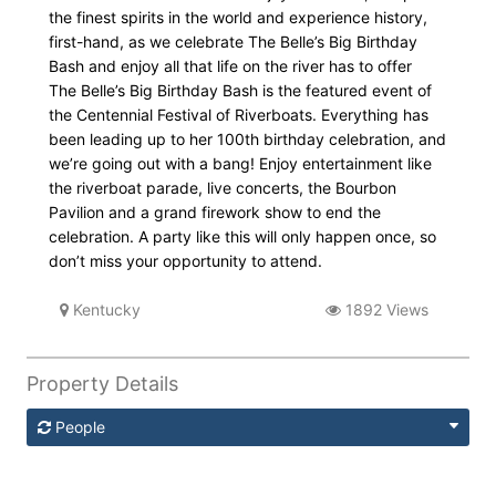
the finest spirits in the world and experience history,
first-hand, as we celebrate The Belle’s Big Birthday
Bash and enjoy all that life on the river has to offer
The Belle’s Big Birthday Bash is the featured event of
the Centennial Festival of Riverboats. Everything has
been leading up to her 100th birthday celebration, and
we’re going out with a bang! Enjoy entertainment like
the riverboat parade, live concerts, the Bourbon
Pavilion and a grand firework show to end the
celebration. A party like this will only happen once, so
don’t miss your opportunity to attend.
Kentucky
1892 Views
Property Details
People