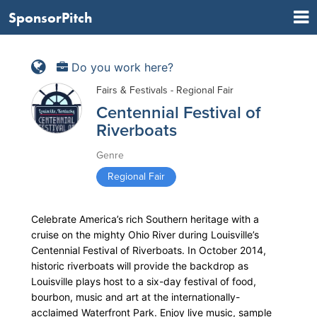
SponsorPitch
Do you work here?
Fairs & Festivals - Regional Fair
Centennial Festival of
Riverboats
Genre
Regional Fair
Celebrate America’s rich Southern heritage with a
cruise on the mighty Ohio River during Louisville’s
Centennial Festival of Riverboats. In October 2014,
historic riverboats will provide the backdrop as
Louisville plays host to a six-day festival of food,
bourbon, music and art at the internationally-
acclaimed Waterfront Park. Enjoy live music, sample