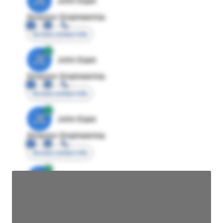
JE
John Egan
Director Engineering
Access contact info
JE
John Egan
Director Engineering
Access contact info
JE
John Egan
Director Engineering
Access contact info
JE
John Egan
Director Engineering
Access contact info