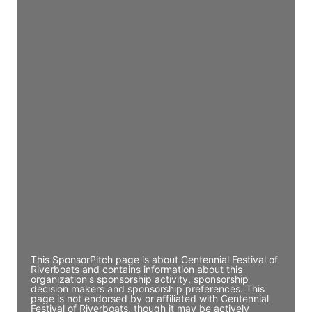
JE
John Egan
Director Engineering
Access contact info
JE
John Egan
Director Engineering
Access contact info
JE
John Egan
Director Engineering
Access contact info
This SponsorPitch page is about Centennial Festival of
Riverboats and contains information about this
organization's sponsorship activity, sponsorship
decision makers and sponsorship preferences. This
page is not endorsed by or affiliated with Centennial
Festival of Riverboats, though it may be actively