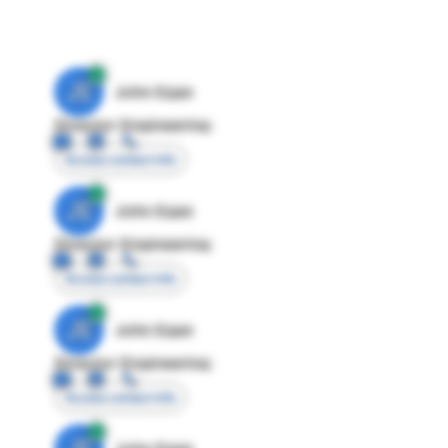
JE
John Egan
Director Engineering
Access contact info
JE
John Egan
Director Engineering
Access contact info
JE
John Egan
Director Engineering
Access contact info