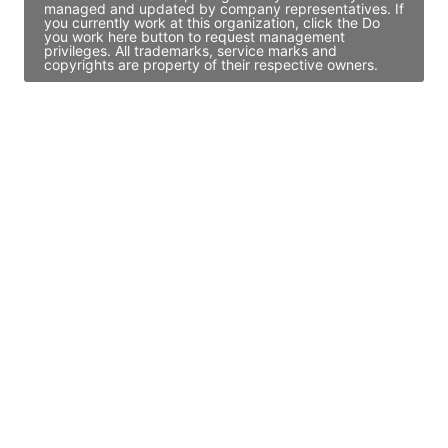
managed and updated by company representatives. If
you currently work at this organization, click the Do
you work here button to request management
privileges. All trademarks, service marks and
copyrights are property of their respective owners.