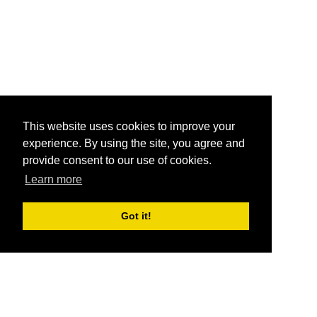
This website uses cookies to improve your
experience. By using the site, you agree and
provide consent to our use of cookies.
Learn more
Got it!
®
SponsorPitch