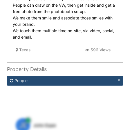
People can draw on the VW, then get inside and get a
free photo from the photobooth setup.
We make them smile and associate those smiles with
your brand.
We touch them multiple time on-site, via video, social,
and email.
Texas
596 Views
Property Details
People
JE
John Egan