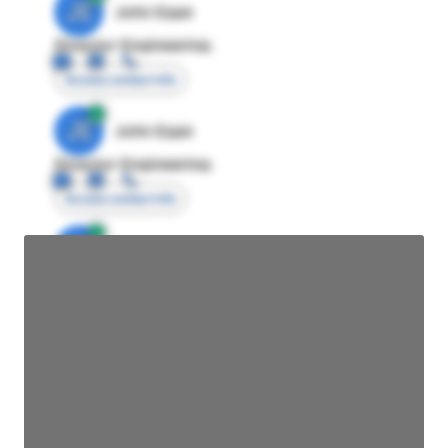
JE
John Egan
Director Engineering
Access contact info
JE
John Egan
Director Engineering
Access contact info
JE
John Egan
Director Engineering
Access contact info
JE
John Egan
Director Engineering
Access contact info