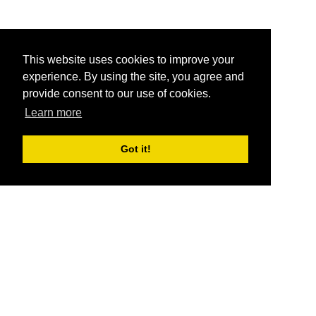
This website uses cookies to improve your
experience. By using the site, you agree and
provide consent to our use of cookies.
Learn more
Got it!
®
SponsorPitch
Quick Links
Sponsors
Pitch