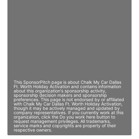
JE
John Egan
Director Engineering
Access contact info
JE
John Egan
Director Engineering
Access contact info
This SponsorPitch page is about Chalk My Car Dallas
Ft. Worth Holiday Activation and contains information
about this organization's sponsorship activity,
sponsorship decision makers and sponsorship
preferences. This page is not endorsed by or affiliated
with Chalk My Car Dallas Ft. Worth Holiday Activation,
though it may be actively managed and updated by
company representatives. If you currently work at this
organization, click the Do you work here button to
request management privileges. All trademarks,
service marks and copyrights are property of their
respective owners.