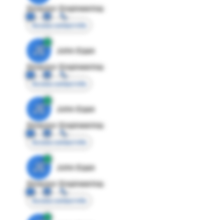
Director Engineering
Access contact info
JE
John Egan
Director Engineering
Access contact info
JE
John Egan
Director Engineering
Access contact info
JE
John Egan
Director Engineering
Access contact info