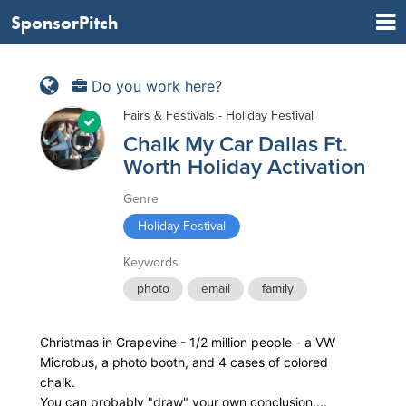
SponsorPitch
Do you work here?
Fairs & Festivals - Holiday Festival
Chalk My Car Dallas Ft.
Worth Holiday Activation
Genre
Holiday Festival
Keywords
photo
email
family
Christmas in Grapevine - 1/2 million people - a VW
Microbus, a photo booth, and 4 cases of colored
chalk.
You can probably "draw" your own conclusion....