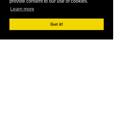
provide consent to our use of cookies.
Learn more
Got it!
®
SponsorPitch
Quick Links
Sponsors
Pitch
Properties
Blog
Agencies
Vendors
Deals
Sponsor Industries