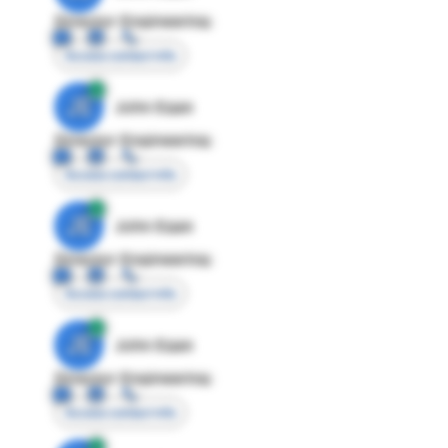
Director Engineering
Access contact info
JE
John Egan
Director Engineering
Access contact info
JE
John Egan
Director Engineering
Access contact info
JE
John Egan
Director Engineering
Access contact info