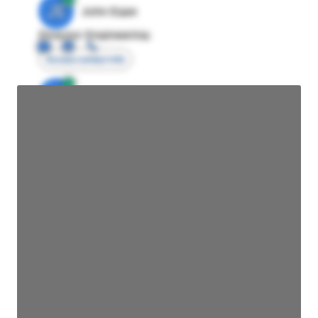
JE
John Egan
Director Engineering
Access contact info
JE
John Egan
Director Engineering
Access contact info
JE
John Egan
Director Engineering
Access contact info
JE
John Egan
Director Engineering
Access contact info