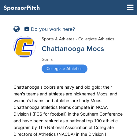
SponsorPitch
Do you work here?
Sports & Athletes - Collegiate Athletics
Chattanooga Mocs
Genre
Collegiate Athletics
Chattanooga's colors are navy and old gold; their
men's teams and athletes are nicknamed Mocs, and
women's teams and athletes are Lady Mocs.
Chattanooga athletics teams compete in NCAA
Division I (FCS for football) in the Southern Conference
and have been ranked as a national top 100 athletic
program by The National Association of Collegiate
Director’s of Athletics (NACDA) in the Division I