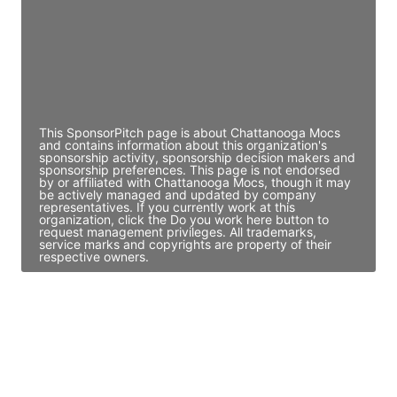
JE
John Egan
Director Engineering
Access contact info
This SponsorPitch page is about Chattanooga Mocs
and contains information about this organization's
sponsorship activity, sponsorship decision makers and
sponsorship preferences. This page is not endorsed
by or affiliated with Chattanooga Mocs, though it may
be actively managed and updated by company
representatives. If you currently work at this
organization, click the Do you work here button to
request management privileges. All trademarks,
service marks and copyrights are property of their
respective owners.