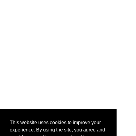
This website uses cookies to improve your
experience. By using the site, you agree and