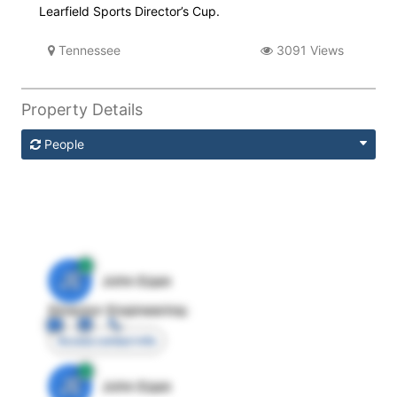
Learfield Sports Director’s Cup.
Tennessee
3091 Views
Property Details
People
JE
John Egan
Director Engineering
Access contact info
JE
John Egan