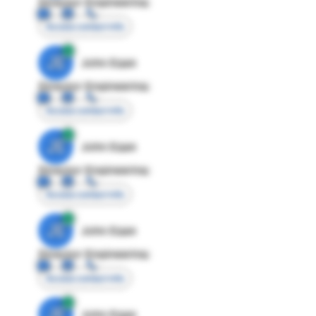
Director Engineering
Access contact info
JE
John Egan
Director Engineering
Access contact info
JE
John Egan
Director Engineering
Access contact info
JE
John Egan
Director Engineering
Access contact info
JE
John Egan