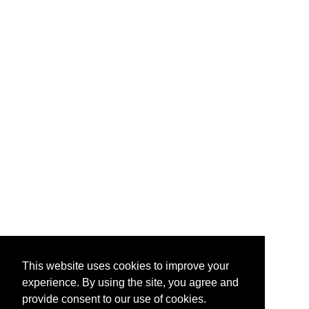
This website uses cookies to improve your
experience. By using the site, you agree and
provide consent to our use of cookies.