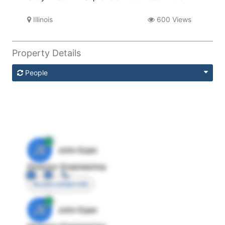
Illinois
600 Views
Property Details
People
JE
John Egan
Director Engineering
Access contact info
JE
John Egan