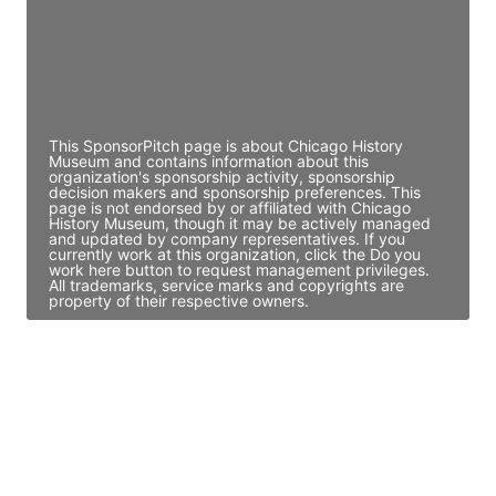
JE
John Egan
Director Engineering
Access contact info
This SponsorPitch page is about Chicago History
Museum and contains information about this
organization's sponsorship activity, sponsorship
decision makers and sponsorship preferences. This
page is not endorsed by or affiliated with Chicago
History Museum, though it may be actively managed
and updated by company representatives. If you
currently work at this organization, click the Do you
work here button to request management privileges.
All trademarks, service marks and copyrights are
property of their respective owners.