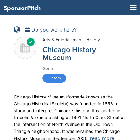
SponsorPitch
Do you work here?
Arts & Entertainment - History
Chicago History
Museum
Genre
History
Chicago History Museum (formerly known as the
Chicago Historical Society) was founded in 1856 to
study and interpret Chicago's history. It is located in
Lincoln Park in a building at 1601 North Clark Street at
the intersection of North Avenue in the Old Town
Triangle neighborhood. It was renamed the Chicago
read more
History Museum in September 2006.