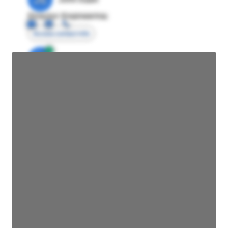
Director Engineering
Access contact info
JE
John Egan
Director Engineering
Access contact info
JE
John Egan
Director Engineering
Access contact info
JE
John Egan
Director Engineering
Access contact info