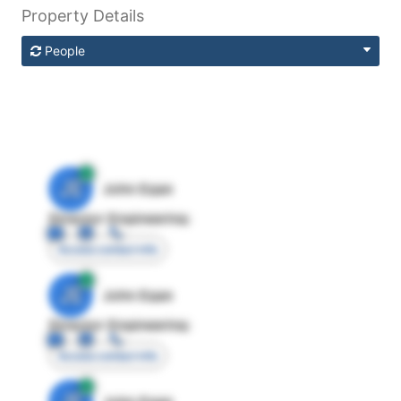
Property Details
People
JE
John Egan
Director Engineering
Access contact info
JE
John Egan
Director Engineering
Access contact info