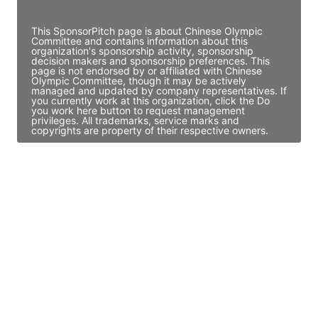
Access contact info
This SponsorPitch page is about Chinese Olympic
Committee and contains information about this
organization's sponsorship activity, sponsorship
decision makers and sponsorship preferences. This
page is not endorsed by or affiliated with Chinese
Olympic Committee, though it may be actively
managed and updated by company representatives. If
you currently work at this organization, click the Do
you work here button to request management
privileges. All trademarks, service marks and
copyrights are property of their respective owners.