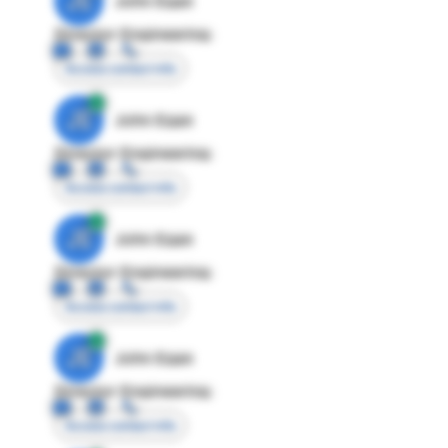
JE
John Egan
Director Engineering
Access contact info
JE
John Egan
Director Engineering
Access contact info
JE
John Egan
Director Engineering
Access contact info
JE
John Egan
Director Engineering
Access contact info