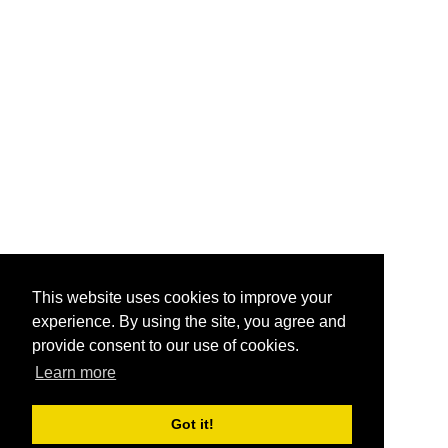
This website uses cookies to improve your
experience. By using the site, you agree and
provide consent to our use of cookies.
Learn more
Got it!