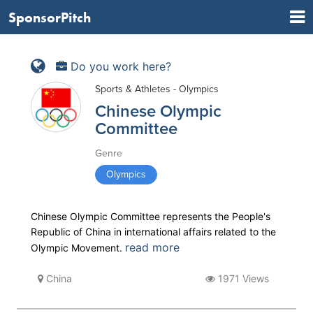
SponsorPitch
Do you work here?
Sports & Athletes - Olympics
Chinese Olympic
Committee
Genre
Olympics
Chinese Olympic Committee represents the People's
Republic of China in international affairs related to the
read more
Olympic Movement.
China
1971 Views