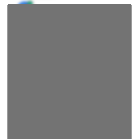
JE
John Egan
Director Engineering
Access contact info
JE
John Egan
Director Engineering
Access contact info
JE
John Egan
Director Engineering
Access contact info
JE
John Egan
Director Engineering