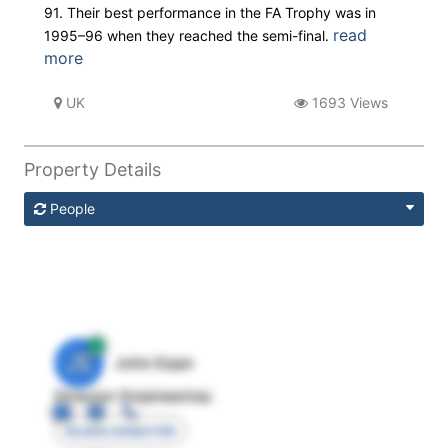
91. Their best performance in the FA Trophy was in
read
1995–96 when they reached the semi-final.
more
UK
1693 Views
Property Details
People
JE
John Egan
Director Engineering
Access contact info