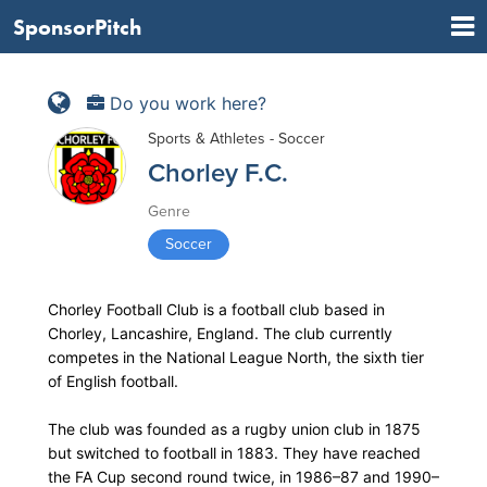
SponsorPitch
Do you work here?
Sports & Athletes - Soccer
Chorley F.C.
Genre
Soccer
Chorley Football Club is a football club based in
Chorley, Lancashire, England. The club currently
competes in the National League North, the sixth tier
of English football.
The club was founded as a rugby union club in 1875
but switched to football in 1883. They have reached
the FA Cup second round twice, in 1986–87 and 1990–