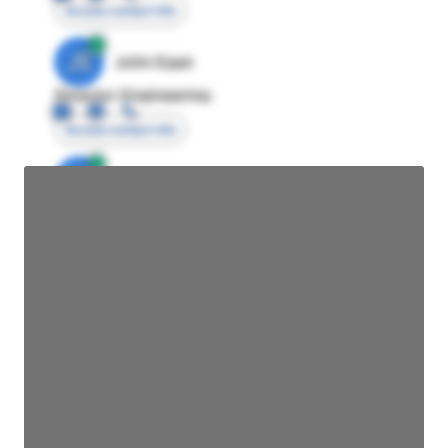
Access contact info
JE
John Egan
Director Engineering
Access contact info
JE
John Egan
Director Engineering
Access contact info
JE
John Egan
Director Engineering
Access contact info
JE
John Egan