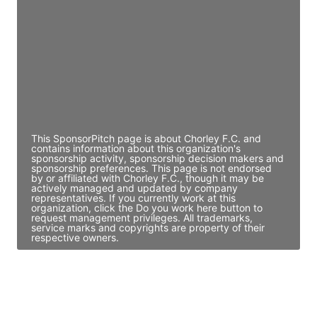
Director Engineering
Access contact info
JE
John Egan
Director Engineering
Access contact info
This SponsorPitch page is about Chorley F.C. and
contains information about this organization's
sponsorship activity, sponsorship decision makers and
sponsorship preferences. This page is not endorsed
by or affiliated with Chorley F.C., though it may be
actively managed and updated by company
representatives. If you currently work at this
organization, click the Do you work here button to
request management privileges. All trademarks,
service marks and copyrights are property of their
respective owners.