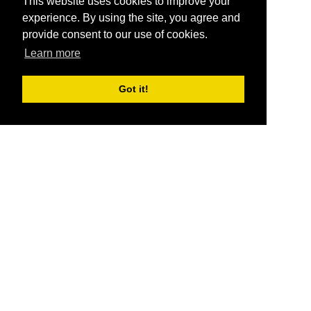
This website uses cookies to improve your
experience. By using the site, you agree and
provide consent to our use of cookies.
Learn more
Got it!
®
SponsorPitch
Quick Links
Sponsors
Pitch
Properties
Blog
Agencies
Vendors