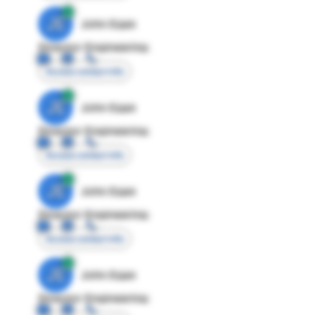
JE
John Egan
Director Engineering
Access contact info
JE
John Egan
Director Engineering
Access contact info
JE
John Egan
Director Engineering
Access contact info
JE
John Egan
Director Engineering