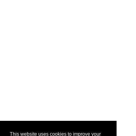
This website uses cookies to improve your