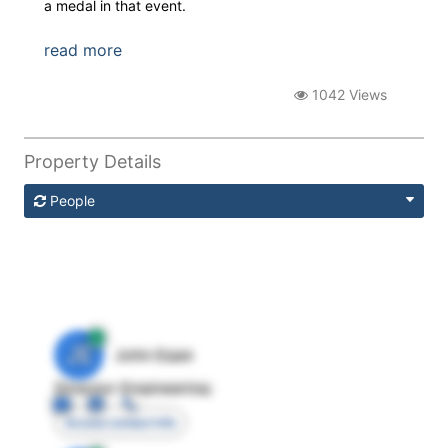
a medal in that event.
read more
1042 Views
Property Details
People
JE
John Egan
Director Engineering
Access contact info