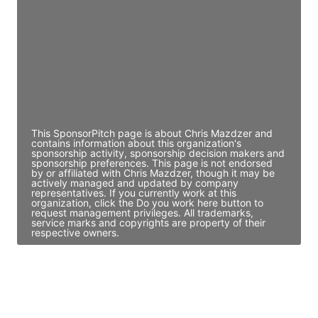
Access contact info
JE
John Egan
Director Engineering
Access contact info
This SponsorPitch page is about Chris Mazdzer and
contains information about this organization's
sponsorship activity, sponsorship decision makers and
sponsorship preferences. This page is not endorsed
by or affiliated with Chris Mazdzer, though it may be
actively managed and updated by company
representatives. If you currently work at this
organization, click the Do you work here button to
request management privileges. All trademarks,
service marks and copyrights are property of their
respective owners.