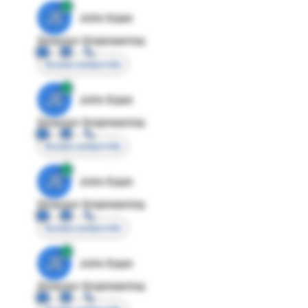
JE
John Egan
Director Engineering
Access contact info
JE
John Egan
Director Engineering
Access contact info
JE
John Egan
Director Engineering
Access contact info
JE
John Egan
Director Engineering