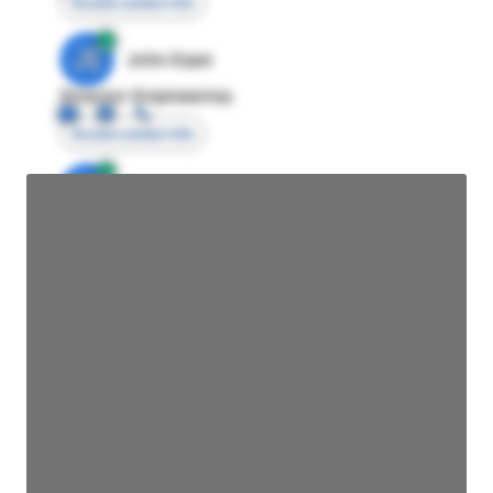
Access contact info
JE
John Egan
Director Engineering
Access contact info
JE
John Egan
Director Engineering
Access contact info
JE
John Egan
Director Engineering
Access contact info
JE
John Egan
Director Engineering