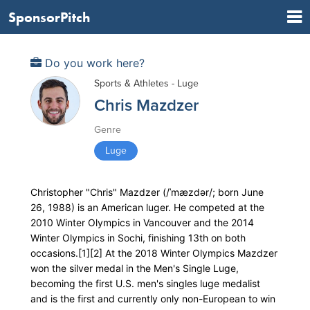
SponsorPitch
Do you work here?
Sports & Athletes - Luge
Chris Mazdzer
Genre
Luge
Christopher "Chris" Mazdzer (/ˈmæzdər/; born June
26, 1988) is an American luger. He competed at the
2010 Winter Olympics in Vancouver and the 2014
Winter Olympics in Sochi, finishing 13th on both
occasions.[1][2] At the 2018 Winter Olympics Mazdzer
won the silver medal in the Men's Single Luge,
becoming the first U.S. men's singles luge medalist
and is the first and currently only non-European to win