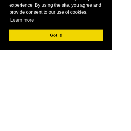
experience. By using the site, you agree and
provide consent to our use of cookies.
Learn more
Got it!
®
SponsorPitch
Quick Links
Sponsors
Pitch
Properties
Blog
Agencies
Vendors