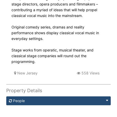
stage directors, opera producers and filmmakers –
contributing a myriad of ideas that will help propel
classical vocal music into the mainstream.
Original comedy series, dramas and reality
performance shows display classical vocal music in
everyday settings.
Stage works from operatic, musical theater, and
classical stage companies will round out the
programming.
New Jersey
558 Views
Property Details
People