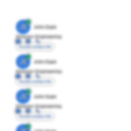
JE
John Egan
Director Engineering
Access contact info
JE
John Egan
Director Engineering
Access contact info
JE
John Egan
Director Engineering
Access contact info