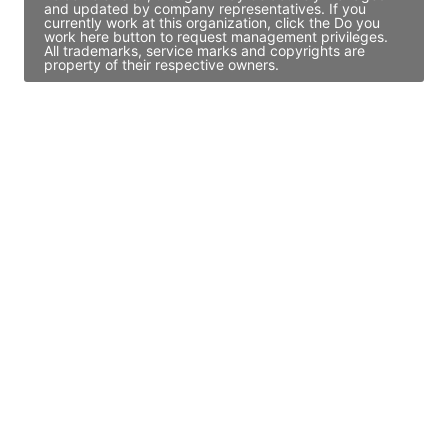
and updated by company representatives. If you
currently work at this organization, click the Do you
work here button to request management privileges.
All trademarks, service marks and copyrights are
property of their respective owners.