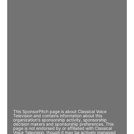
JE
John Egan
Director Engineering
Access contact info
JE
John Egan
Director Engineering
Access contact info
JE
John Egan
Director Engineering
Access contact info
This SponsorPitch page is about Classical Voice
Television and contains information about this
organization's sponsorship activity, sponsorship
decision makers and sponsorship preferences. This
page is not endorsed by or affiliated with Classical
Voice Television, though it may be actively managed