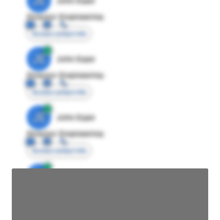
JE
John Egan
Director Engineering
Access contact info
JE
John Egan
Director Engineering
Access contact info
JE
John Egan
Director Engineering
Access contact info
JE
John Egan
Director Engineering
Access contact info