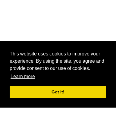
This website uses cookies to improve your
experience. By using the site, you agree and
provide consent to our use of cookies.
Learn more
Got it!
®
SponsorPitch