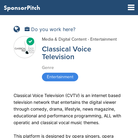
SponsorPitch
Do you work here?
Media & Digital Content - Entertainment
Classical Voice
Television
Genre
Entertainment
Classical Voice Television (CVTV) is an internet based
television network that entertains the digital viewer
through comedy, drama, lifestyle, news magazine,
educational and performance programming, ALL with
operatic and classical vocal music themes.
This platform is designed by opera singers, opera