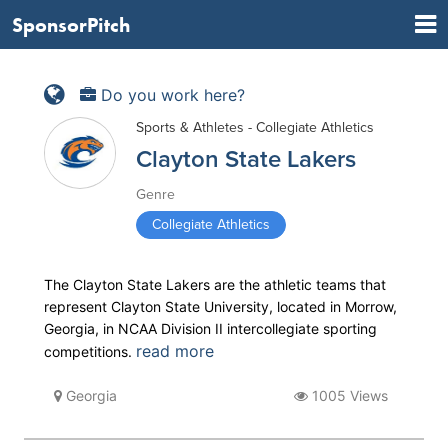
SponsorPitch
Do you work here?
Sports & Athletes - Collegiate Athletics
Clayton State Lakers
Genre
Collegiate Athletics
The Clayton State Lakers are the athletic teams that
represent Clayton State University, located in Morrow,
Georgia, in NCAA Division II intercollegiate sporting
read more
competitions.
Georgia
1005 Views