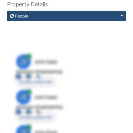
Property Details
People
JE
John Egan
Director Engineering
Access contact info
JE
John Egan
Director Engineering
Access contact info
JE
John Egan