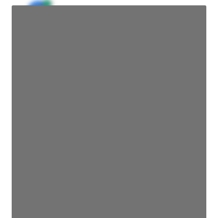
JE
John Egan
Director Engineering
Access contact info
JE
John Egan
Director Engineering
Access contact info
JE
John Egan
Director Engineering
Access contact info
JE
John Egan
Director Engineering