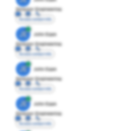
Director Engineering
Access contact info
JE
John Egan
Director Engineering
Access contact info
JE
John Egan
Director Engineering
Access contact info
JE
John Egan
Director Engineering
Access contact info