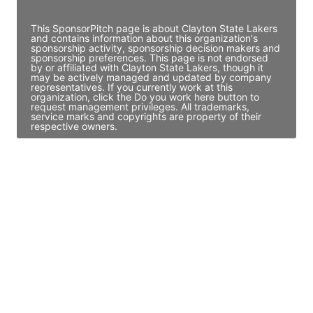
Access contact info
This SponsorPitch page is about Clayton State Lakers
and contains information about this organization's
sponsorship activity, sponsorship decision makers and
sponsorship preferences. This page is not endorsed
by or affiliated with Clayton State Lakers, though it
may be actively managed and updated by company
representatives. If you currently work at this
organization, click the Do you work here button to
request management privileges. All trademarks,
service marks and copyrights are property of their
respective owners.