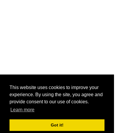
This website uses cookies to improve your
experience. By using the site, you agree and
provide consent to our use of cookies.
Learn more
Got it!